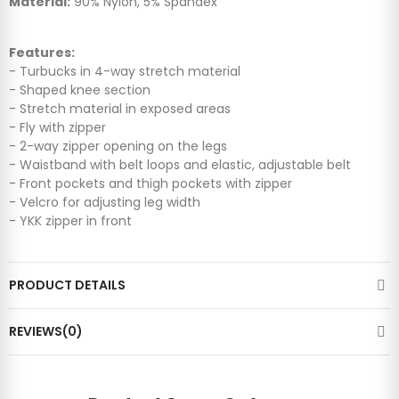
Material:
90% Nylon, 5% Spandex
Features:
- Turbucks in 4-way stretch material
- Shaped knee section
- Stretch material in exposed areas
- Fly with zipper
- 2-way zipper opening on the legs
- Waistband with belt loops and elastic, adjustable belt
- Front pockets and thigh pockets with zipper
- Velcro for adjusting leg width
- YKK zipper in front
PRODUCT DETAILS
REVIEWS(0)