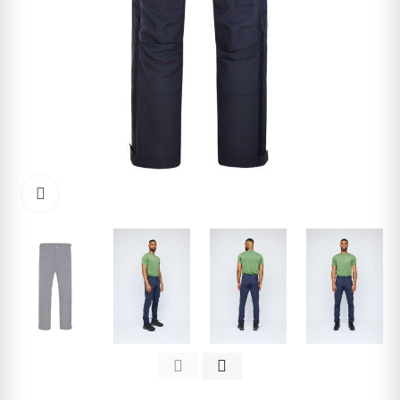
Click to enlarge