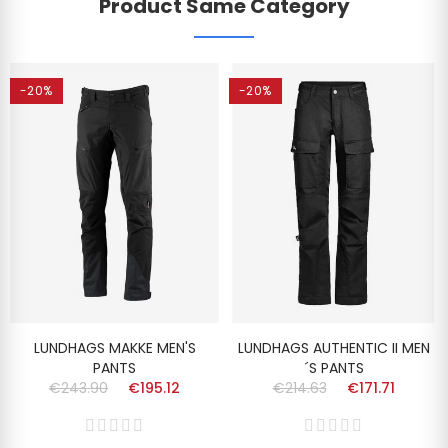
Product Same Category
-20%
-20%
LUNDHAGS MAKKE MEN'S
LUNDHAGS AUTHENTIC II MEN
PANTS
´S PANTS
€243.90
€195.12
€214.63
€171.71