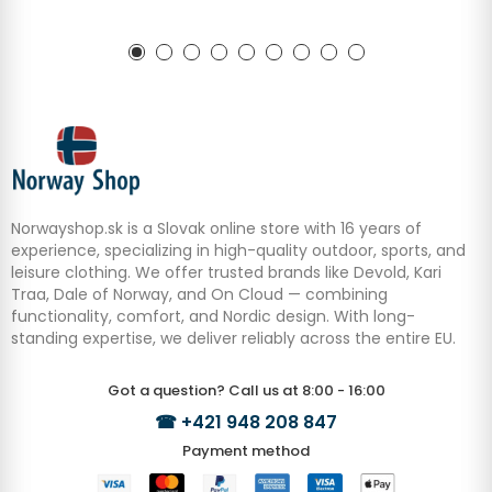
Norwayshop.sk is a Slovak online store with 16 years of
experience, specializing in high-quality outdoor, sports, and
leisure clothing. We offer trusted brands like Devold, Kari
Traa, Dale of Norway, and On Cloud — combining
functionality, comfort, and Nordic design. With long-
standing expertise, we deliver reliably across the entire EU.
Got a question? Call us at 8:00 - 16:00
☎
+421 948 208 847
Payment method