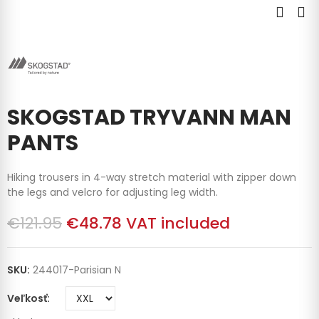
SKOGSTAD TRYVANN MAN
PANTS
Hiking trousers in 4-way stretch material with zipper down
the legs and velcro for adjusting leg width.
€121.95
€48.78
VAT included
SKU:
244017-Parisian N
Veľkosť