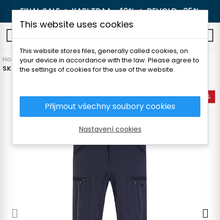
FINAL SALE 🔥
KARI TRAA -40%
🔥
DEVOLD -25%
This website uses cookies
0
This website stores files, generally called cookies, on
Home
Men's clothing
Pants and shorts
Hiking pants
your device in accordance with the law. Please agree to
SKOGSTAD TRYVANN MAN PANTS
the settings of cookies for the use of the website.
-60%
Přijmout všechny soubory cookies
Nastavení cookies