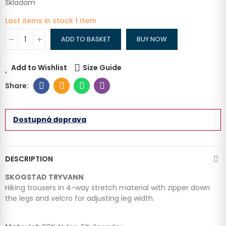
Skladom
Last items in stock
1 Item
ADD TO BASKET
BUY NOW
Add to Wishlist
Size Guide
Dostupná doprava
DESCRIPTION
SKOGSTAD TRYVANN
Hiking trousers in 4-way stretch material with zipper down
the legs and velcro for adjusting leg width.