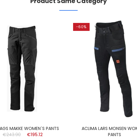
Product Same Category
-60%
AGS MAKKE WOMEN´S PANTS
ACLIMA LARS MONSEN WO
€243.90
€195.12
PANTS