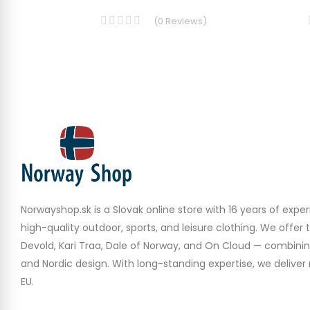
(
0
Reviews
)
Norwayshop.sk is a Slovak online store with 16 years of experi
high-quality outdoor, sports, and leisure clothing. We offer 
Devold, Kari Traa, Dale of Norway, and On Cloud — combinin
and Nordic design. With long-standing expertise, we deliver r
EU.