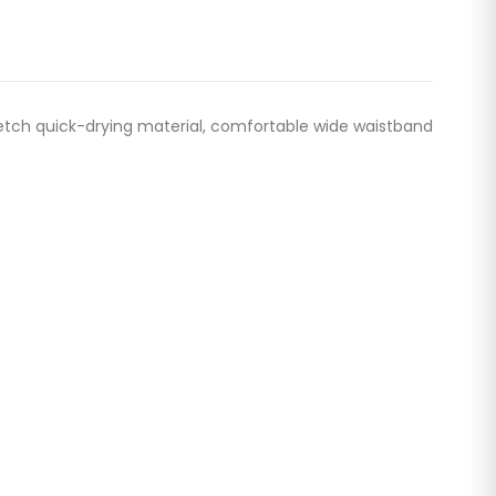
etch quick-drying material, comfortable wide waistband