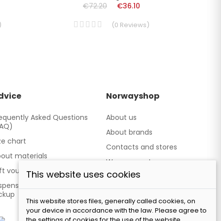
€72.20
€36.10
)
(
0
Reviews
)
dvice
Norwayshop
equently Asked Questions
About us
FAQ)
About brands
ze chart
Contacts and stores
out materials
We cooperate
ft vouchers
This website uses cookies
Our brand TATLAND
spensing point - Personal
ckup
This website stores files, generally called cookies, on
your device in accordance with the law. Please agree to
the settings of cookies for the use of the website.