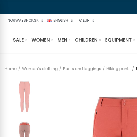
NORWAYSHOP.SK
ENGLISH
€ EUR
SALE
WOMEN
MEN
CHILDREN
EQUIPMENT
Home
Women's clothing
Pants and leggings
Hiking pants