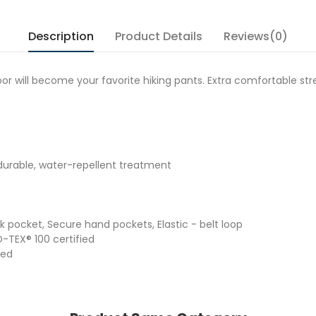
Description
Product Details
Reviews(0)
will become your favorite hiking pants. Extra comfortable str
, durable, water-repellent treatment
ck pocket, Secure hand pockets, Elastic - belt loop
O-TEX® 100 certified
ied