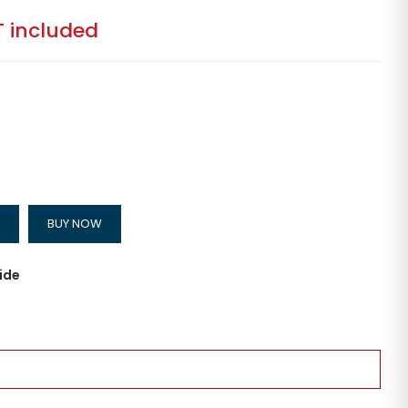
 included
BUY NOW
ide