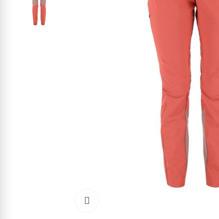
Click to enlarge