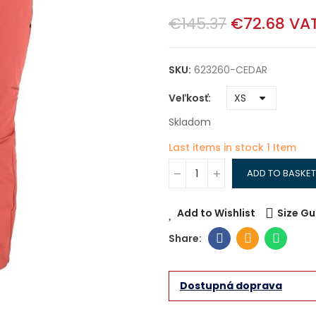
€145.37
€72.68
VAT
SKU:
623260-CEDAR
Veľkosť
Skladom
Last items in stock
1 Item
ADD TO BASKET
Add to Wishlist
Size Gu
Dostupná doprava