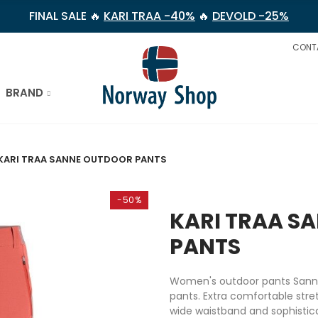
FINAL SALE 🔥
KARI TRAA -40%
🔥
DEVOLD -25%
CONT
BRAND
KARI TRAA SANNE OUTDOOR PANTS
-50%
KARI TRAA S
PANTS
Women's outdoor pants Sanne 
pants. Extra comfortable stre
wide waistband and sophisticat