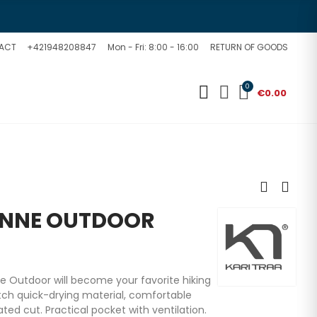
ACT
+421948208847
Mon - Fri: 8:00 - 16:00
RETURN OF GOODS
0
€0.00
ANNE OUTDOOR
Outdoor will become your favorite hiking
tch quick-drying material, comfortable
ed cut. Practical pocket with ventilation.