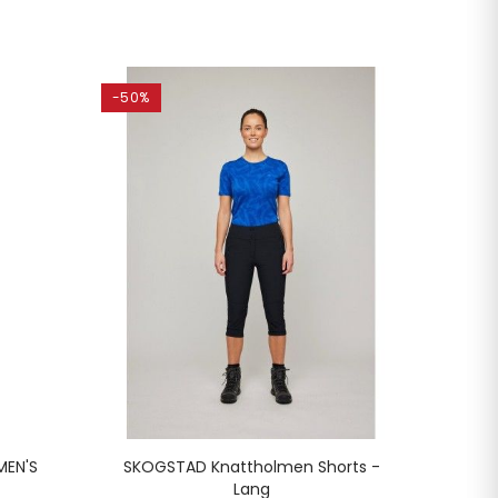
-50%
-45%
MEN'S
SKOGSTAD Knattholmen Shorts -
SKOG
Lang