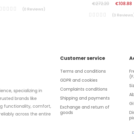
€272.20
€108.88
(
0
Reviews
)
(
0
Reviews
Customer service
A
Terms and conditions
Fr
(
GDPR and cookies
Si
Complaints conditions
ence, specializing in
Ab
Shipping and payments
trusted brands like
Gi
g functionality, comfort,
Exchange and return of
goods
Di
eliably across the entire
pi