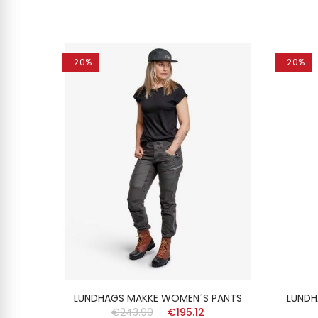
-20%
-20%
2in1
LUNDHAGS MAKKE WOMEN´S PANTS
LUNDH
€243.90
€195.12