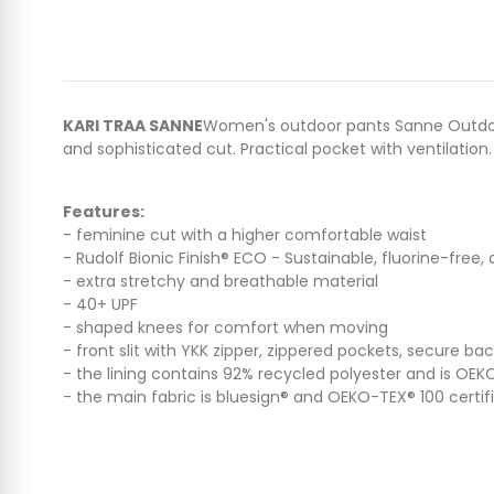
KARI TRAA SANNE
Women's outdoor pants Sanne Outdoor 
and sophisticated cut. Practical pocket with ventilation.
Features:
- feminine cut with a higher comfortable waist
- Rudolf Bionic Finish® ECO - Sustainable, fluorine-free
- extra stretchy and breathable material
- 40+ UPF
- shaped knees for comfort when moving
- front slit with YKK zipper, zippered pockets, secure ba
- the lining contains 92% recycled polyester and is OEK
- the main fabric is bluesign® and OEKO-TEX® 100 certif