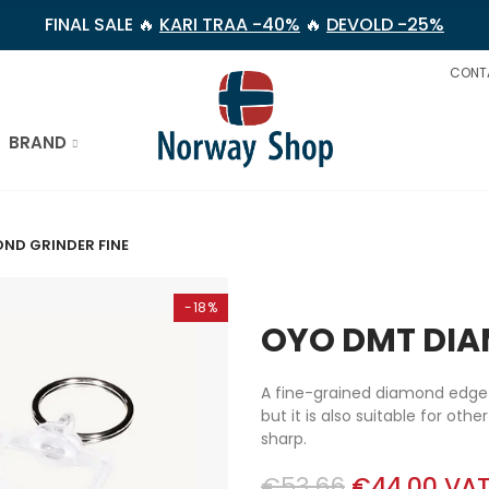
FINAL SALE 🔥
KARI TRAA -40%
🔥
DEVOLD -25%
CONT
BRAND
ND GRINDER FINE
-18%
OYO DMT DIA
A fine-grained diamond edge e
but it is also suitable for oth
sharp.
€53.66
€44.00
VAT