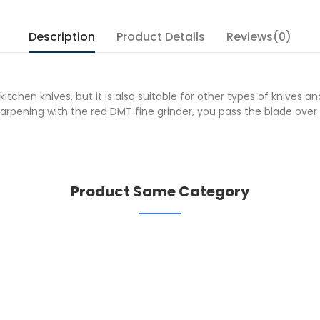
Description
Product Details
Reviews(0)
tchen knives, but it is also suitable for other types of knives a
pening with the red DMT fine grinder, you pass the blade over a
Product Same Category