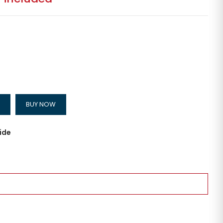
BUY NOW
ide