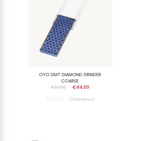
OYO DMT DIAMOND GRINDER
COARSE
€53.66
€44.00
(
0
Reviews
)