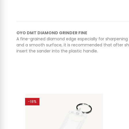
OYO DMT DIAMOND GRINDER FINE
A fine-grained diamond edge especially for sharpening ki
and a smooth surface, it is recommended that after shar
insert the sander into the plastic handle.
-18%