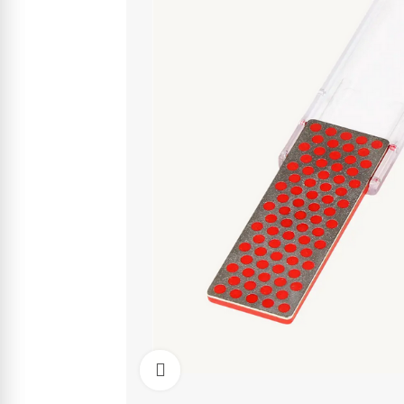
Click to enlarge