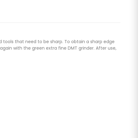
nd tools that need to be sharp. To obtain a sharp edge
gain with the green extra fine DMT grinder. After use,