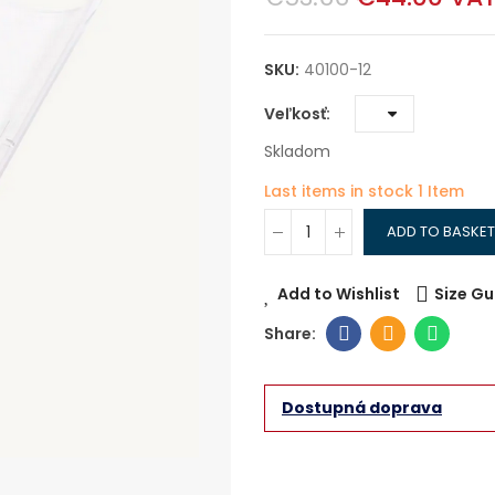
SKU:
40100-12
Veľkosť
Skladom
Last items in stock
1 Item
ADD TO BASKET
Add to Wishlist
Size Gu
Dostupná doprava