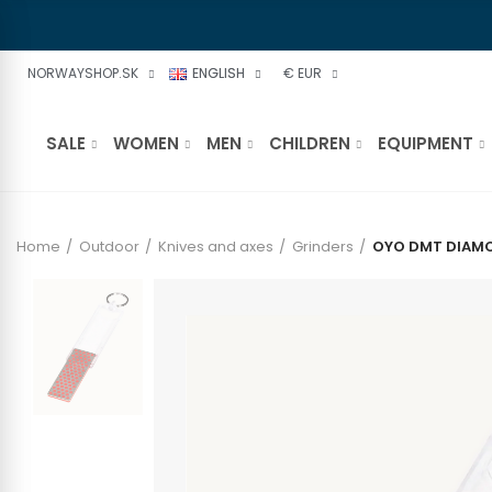
NORWAYSHOP.SK
ENGLISH
€ EUR
SALE
WOMEN
MEN
CHILDREN
EQUIPMENT
Home
Outdoor
Knives and axes
Grinders
OYO DMT DIAMO