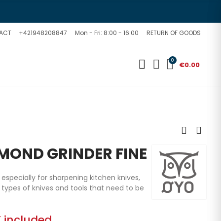
ACT
+421948208847
Mon - Fri: 8:00 - 16:00
RETURN OF GOODS
0
€0.00
MOND GRINDER FINE
specially for sharpening kitchen knives,
er types of knives and tools that need to be
 included