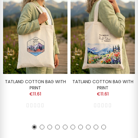
TATLAND COTTON BAG WITH
TATLAND COTTON BAG WITH
PRINT
PRINT
€11.61
€11.61