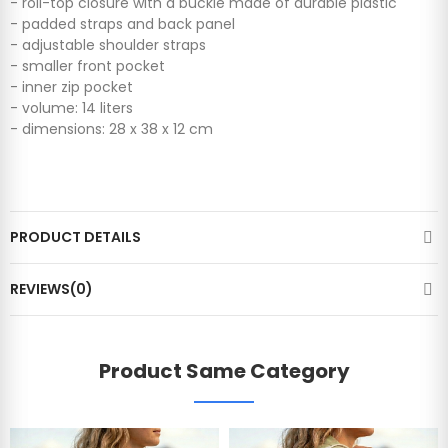
- roll-top closure with a buckle made of durable plastic
- padded straps and back panel
- adjustable shoulder straps
- smaller front pocket
- ​​inner zip pocket
- ​​volume: 14 liters
- dimensions: 28 x 38 x 12 cm
PRODUCT DETAILS
REVIEWS(0)
Product Same Category