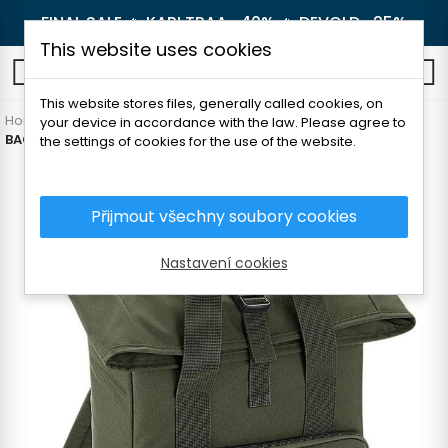
FINAL SALE 🔥
KARI TRAA -40%
🔥
DEVOLD -25%
This website uses cookies
0
This website stores files, generally called cookies, on
Home
Outdoor
Backpacks and luggage
Free time
your device in accordance with the law. Please agree to
BAGBASE ROLL-UP BACKPACK 14l
the settings of cookies for the use of the website.
Přijmout všechny soubory cookies
Nastavení cookies