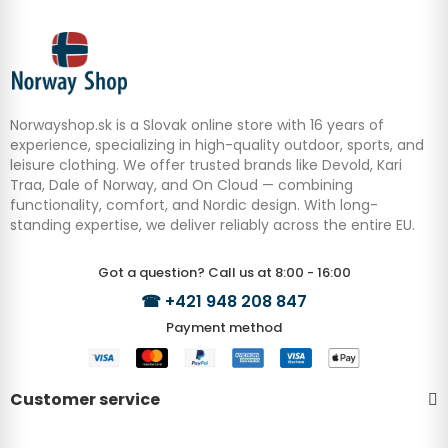
Norwayshop.sk is a Slovak online store with 16 years of
experience, specializing in high-quality outdoor, sports, and
leisure clothing. We offer trusted brands like Devold, Kari
Traa, Dale of Norway, and On Cloud — combining
functionality, comfort, and Nordic design. With long-
standing expertise, we deliver reliably across the entire EU.
Got a question? Call us at 8:00 - 16:00
☎
+421 948 208 847
Payment method
Customer service