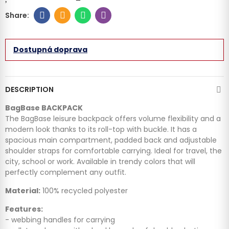
Dostupná doprava
DESCRIPTION
BagBase BACKPACK
The BagBase leisure backpack offers volume flexibility and a
modern look thanks to its roll-top with buckle. It has a
spacious main compartment, padded back and adjustable
shoulder straps for comfortable carrying. Ideal for travel, the
city, school or work. Available in trendy colors that will
perfectly complement any outfit.
Material:
100% recycled polyester
Features:
- webbing handles for carrying