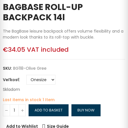
BAGBASE ROLL-UP
BACKPACK 14l
The BagBase leisure backpack offers volume flexibility and a
modern look thanks to its roll-top with buckle.
€34.05
VAT included
SKU:
BG118-Olive Gree
Veľkosť
Skladom
Last items in stock
1 Item
ADD TO BASKET
BUY NOW
Add to Wishlist
Size Guide