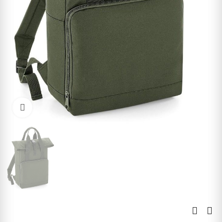
Click to enlarge