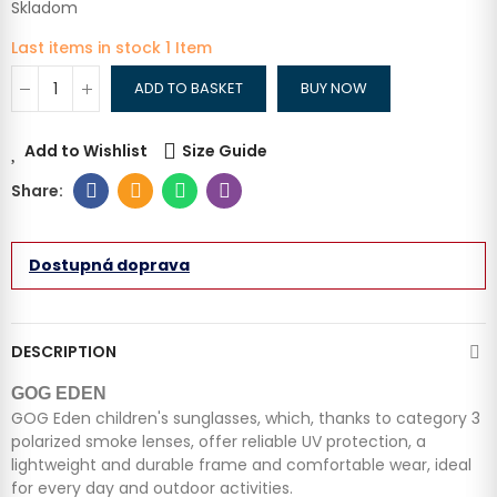
Skladom
Last items in stock
1 Item
ADD TO BASKET
BUY NOW
Add to Wishlist
Size Guide
Dostupná doprava
DESCRIPTION
GOG EDEN
GOG Eden children's sunglasses, which, thanks to category 3
polarized smoke lenses, offer reliable UV protection, a
lightweight and durable frame and comfortable wear, ideal
for every day and outdoor activities.