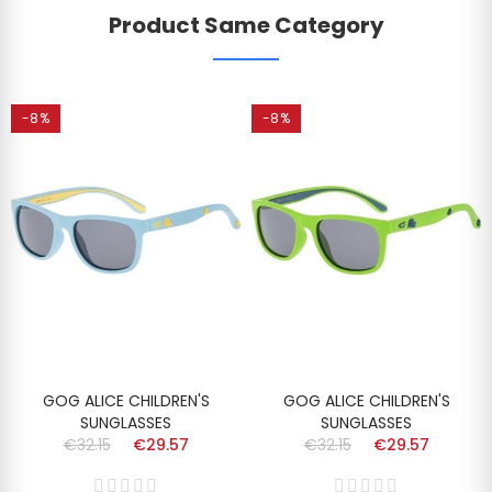
Product Same Category
-8%
-8%
GOG ALICE CHILDREN'S
GOG ALICE CHILDREN'S
SUNGLASSES
SUNGLASSES
€32.15
€29.57
€32.15
€29.57