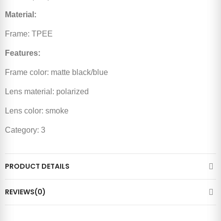
Material:
Frame: TPEE
Features:
Frame color: matte black/blue
Lens material: polarized
Lens color: smoke
Category: 3
PRODUCT DETAILS
REVIEWS(0)