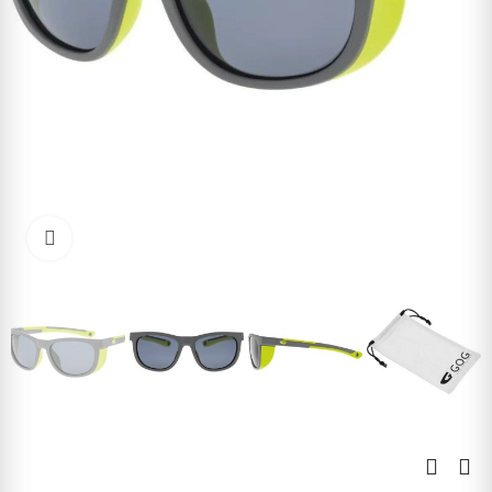
Click to enlarge