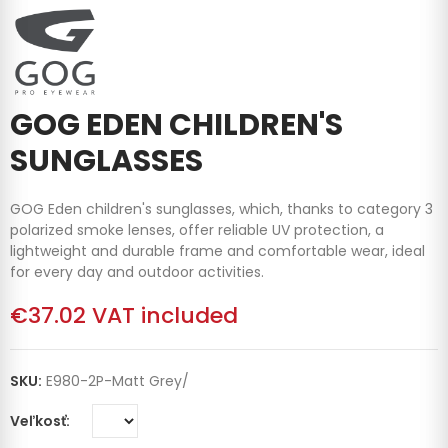
GOG EDEN CHILDREN'S
SUNGLASSES
GOG Eden children's sunglasses, which, thanks to category 3
polarized smoke lenses, offer reliable UV protection, a
lightweight and durable frame and comfortable wear, ideal
for every day and outdoor activities.
€37.02
VAT included
SKU:
E980-2P-Matt Grey/
Veľkosť