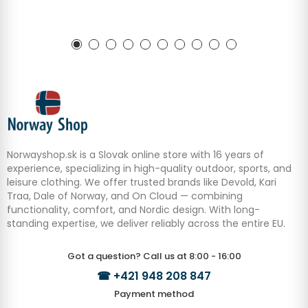
Norwayshop.sk is a Slovak online store with 16 years of
experience, specializing in high-quality outdoor, sports, and
leisure clothing. We offer trusted brands like Devold, Kari
Traa, Dale of Norway, and On Cloud — combining
functionality, comfort, and Nordic design. With long-
standing expertise, we deliver reliably across the entire EU.
Got a question? Call us at 8:00 - 16:00
☎
+421 948 208 847
Payment method