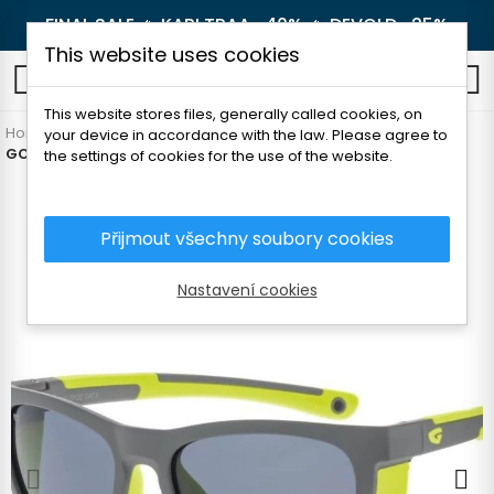
FINAL SALE 🔥
KARI TRAA -40%
🔥
DEVOLD -25%
This website uses cookies
0
This website stores files, generally called cookies, on
Home
Outdoor
Glasses
For children
your device in accordance with the law. Please agree to
GOG EDEN CHILDREN'S SUNGLASSES
the settings of cookies for the use of the website.
Přijmout všechny soubory cookies
Nastavení cookies