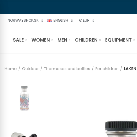
NORWAYSHOP.SK
ENGLISH
€ EUR
SALE
WOMEN
MEN
CHILDREN
EQUIPMENT
Home
Outdoor
Thermoses and bottles
For children
LAKEN