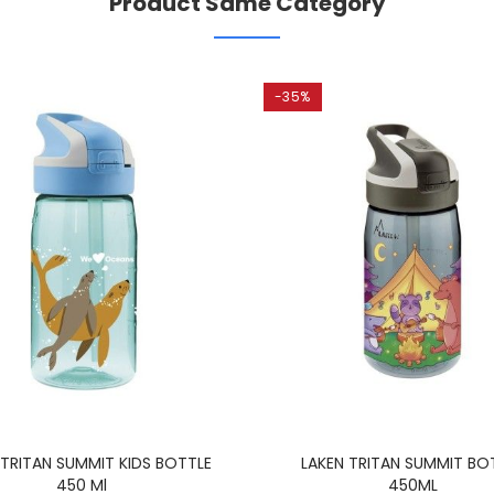
Product Same Category
-35%
 TRITAN SUMMIT KIDS BOTTLE
LAKEN TRITAN SUMMIT BO
450 Ml
450ML