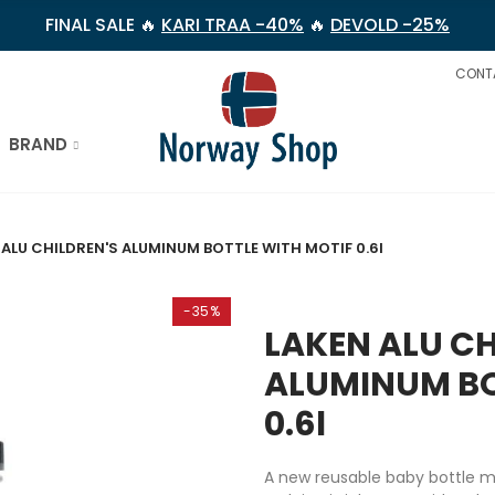
FINAL SALE 🔥
KARI TRAA -40%
🔥
DEVOLD -25%
CONT
BRAND
 ALU CHILDREN'S ALUMINUM BOTTLE WITH MOTIF 0.6l
-35%
LAKEN ALU CH
ALUMINUM BO
0.6l
A new reusable baby bottle 