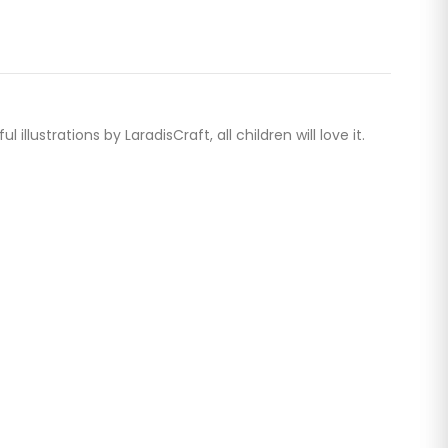
ustrations by LaradisCraft, all children will love it.