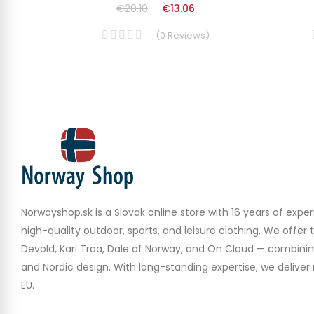
€20.10
€13.06
(
0
Reviews
)
Norwayshop.sk is a Slovak online store with 16 years of experi
high-quality outdoor, sports, and leisure clothing. We offer 
Devold, Kari Traa, Dale of Norway, and On Cloud — combinin
and Nordic design. With long-standing expertise, we deliver r
EU.