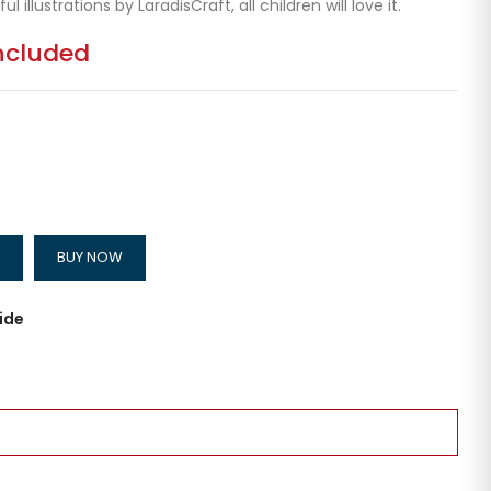
ul illustrations by LaradisCraft, all children will love it.
ncluded
BUY NOW
ide