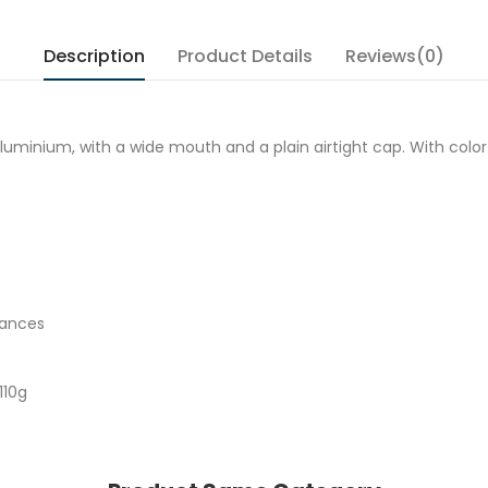
Description
Product Details
Reviews(0)
ium, with a wide mouth and a plain airtight cap. With colorful ill
tances
110g