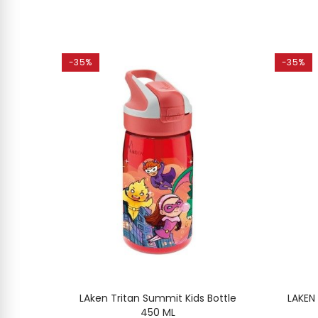
-35%
-35%
MINUM
LAken Tritan Summit Kids Bottle
LAKEN
l
450 ML