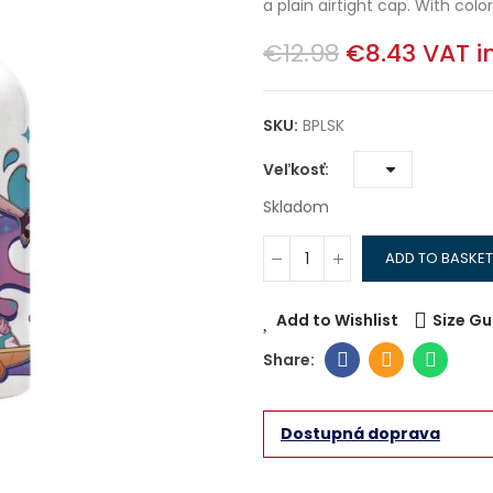
a plain airtight cap. With colorf
€12.98
€8.43
VAT i
SKU:
BPLSK
Veľkosť
Skladom
ADD TO BASKET
Add to Wishlist
Size Gu
Dostupná doprava