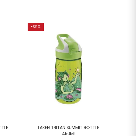
-35%
-35%
TTLE
LAKEN TRITAN SUMMIT BOTTLE
LA
450ML