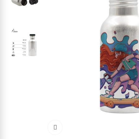
Click to enlarge