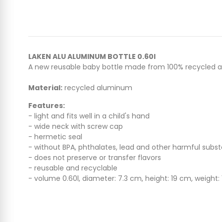
LAKEN ALU ALUMINUM BOTTLE 0.60l
A new reusable baby bottle made from 100% recycled alumin
Material:
recycled aluminum
Features:
- light and fits well in a child's hand
- wide neck with screw cap
- hermetic seal
- without BPA, phthalates, lead and other harmful subs
- does not preserve or transfer flavors
- reusable and recyclable
- volume 0.60l, diameter: 7.3 cm, height: 19 cm, weight: 