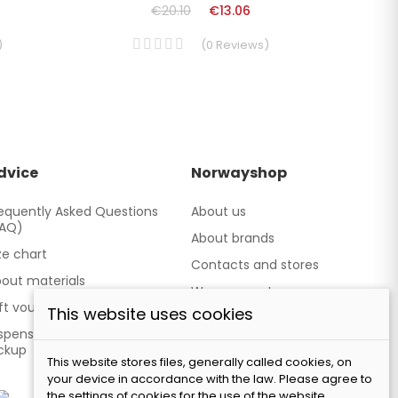
€20.10
€13.06
)
(
0
Reviews
)
dvice
Norwayshop
equently Asked Questions
About us
FAQ)
About brands
ze chart
Contacts and stores
out materials
We cooperate
ft vouchers
This website uses cookies
Our brand TATLAND
spensing point - Personal
ckup
This website stores files, generally called cookies, on
your device in accordance with the law. Please agree to
the settings of cookies for the use of the website.