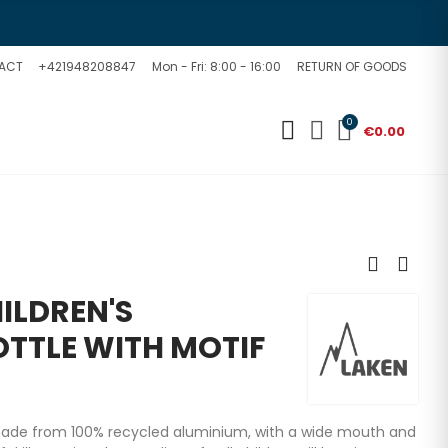
ACT
+421948208847
Mon - Fri: 8:00 - 16:00
RETURN OF GOODS
0
€0.00
ILDREN'S
TTLE WITH MOTIF
made from 100% recycled aluminium, with a wide mouth and