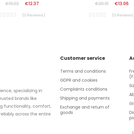
€19.02
€12.37
€20.10
€13.06
(
0
Reviews
)
(
0
Reviews
Customer service
A
Terms and conditions
Fr
(
GDPR and cookies
Si
Complaints conditions
ence, specializing in
Ab
Shipping and payments
trusted brands like
Gi
g functionality, comfort,
Exchange and return of
goods
Di
eliably across the entire
pi