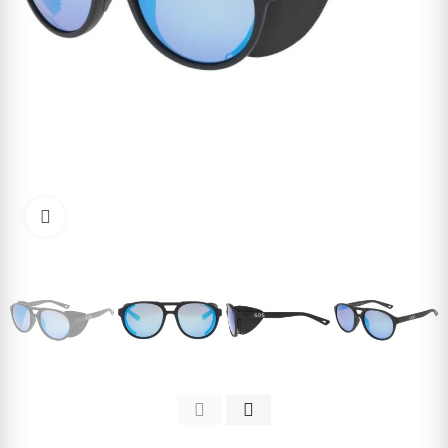
Click to enlarge