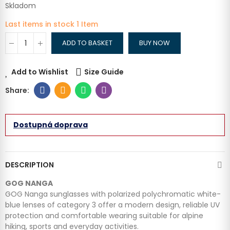
Skladom
Last items in stock
1 Item
ADD TO BASKET
BUY NOW
Add to Wishlist
Size Guide
Dostupná doprava
DESCRIPTION
GOG NANGA
GOG Nanga sunglasses with polarized polychromatic white-
blue lenses of category 3 offer a modern design, reliable UV
protection and comfortable wearing suitable for alpine
hiking, sports and everyday activities.