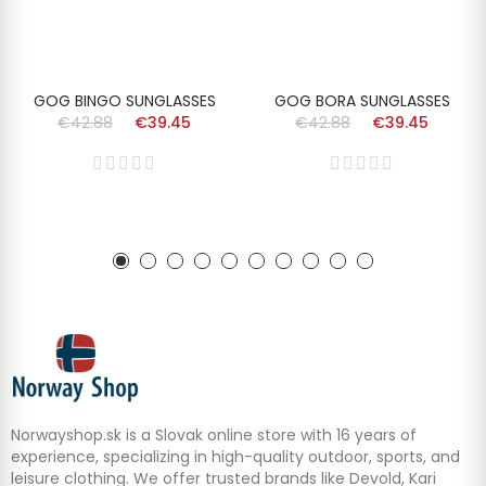
GOG BINGO SUNGLASSES
GOG BORA SUNGLASSES
€42.88
€39.45
€42.88
€39.45
Norwayshop.sk is a Slovak online store with 16 years of
experience, specializing in high-quality outdoor, sports, and
leisure clothing. We offer trusted brands like Devold, Kari