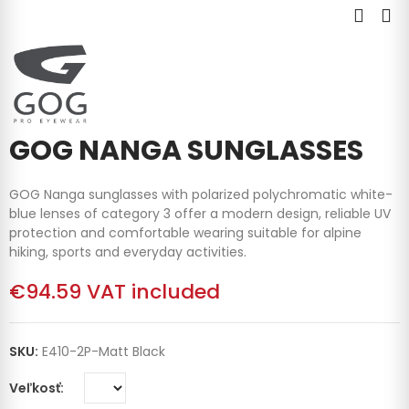
GOG NANGA SUNGLASSES
GOG Nanga sunglasses with polarized polychromatic white-
blue lenses of category 3 offer a modern design, reliable UV
protection and comfortable wearing suitable for alpine
hiking, sports and everyday activities.
€94.59
VAT included
SKU:
E410-2P-Matt Black
Veľkosť