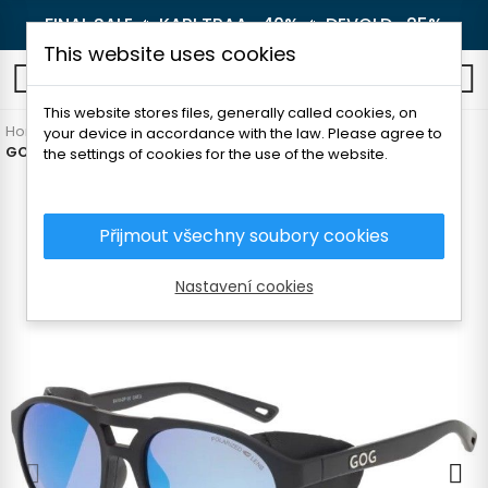
FINAL SALE 🔥
KARI TRAA -40%
🔥
DEVOLD -25%
This website uses cookies
0
This website stores files, generally called cookies, on
Home
Outdoor
Glasses
For adults
your device in accordance with the law. Please agree to
GOG NANGA SUNGLASSES
the settings of cookies for the use of the website.
Přijmout všechny soubory cookies
Nastavení cookies