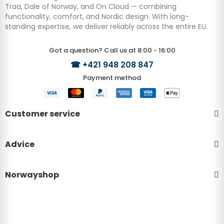
Traa, Dale of Norway, and On Cloud — combining
functionality, comfort, and Nordic design. With long-
standing expertise, we deliver reliably across the entire EU.
Got a question? Call us at 8:00 - 16:00
☎
+421 948 208 847
Payment method
Customer service
Advice
Norwayshop