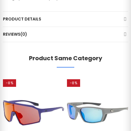
PRODUCT DETAILS
REVIEWS(0)
Product Same Category
-8%
-8%