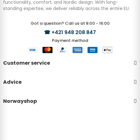
functionality, comfort, and Nordic design. With long-
standing expertise, we deliver reliably across the entire EU.
Got a question? Call us at 8:00 - 16:00
☎
+421 948 208 847
Payment method
Customer service
Advice
Norwayshop