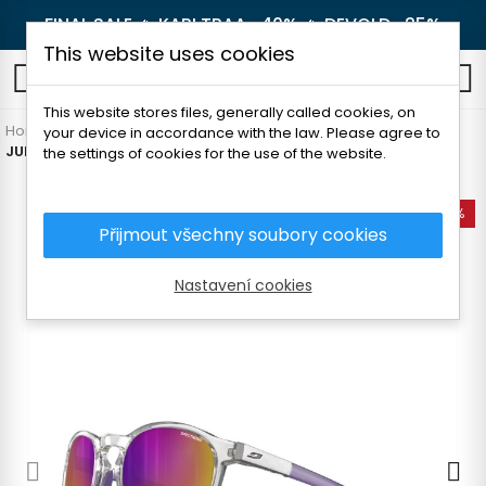
FINAL SALE 🔥
KARI TRAA -40%
🔥
DEVOLD -25%
This website uses cookies
0
This website stores files, generally called cookies, on
Home
Outdoor
Glasses
For adults
your device in accordance with the law. Please agree to
JULBO SHINE M SUNGLASSES
the settings of cookies for the use of the website.
-10%
Přijmout všechny soubory cookies
Nastavení cookies