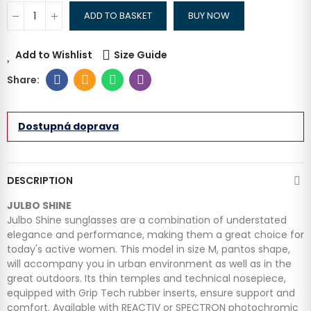
ADD TO BASKET
BUY NOW
Add to Wishlist
Size Guide
Dostupná doprava
DESCRIPTION
JULBO SHINE
Julbo Shine sunglasses are a combination of understated
elegance and performance, making them a great choice for
today's active women.
This model in size M, pantos shape,
will accompany you in urban environment as well as in the
great outdoors. Its thin temples and technical nosepiece,
equipped with Grip Tech rubber inserts, ensure support and
comfort. Available with REACTIV or SPECTRON photochromic