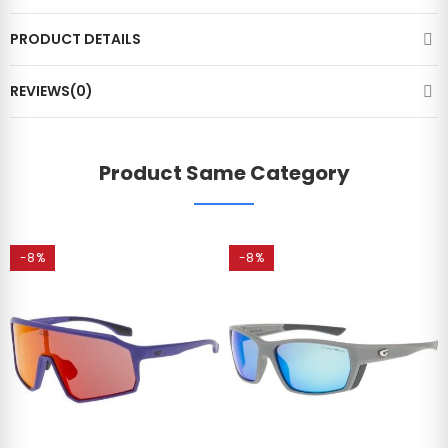
PRODUCT DETAILS
REVIEWS(0)
Product Same Category
-8%
-8%