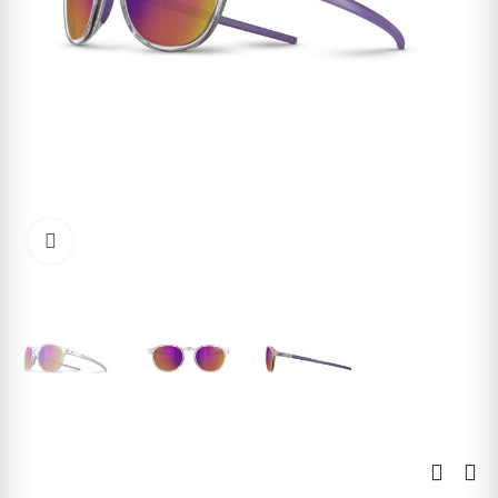
Click to enlarge