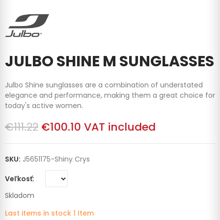
JULBO SHINE M SUNGLASSES
Julbo Shine sunglasses are a combination of understated
elegance and performance, making them a great choice for
today's active women.
€111.22
€100.10
VAT included
SKU:
J5651175-Shiny Crys
Veľkosť
Skladom
Last items in stock
1 Item