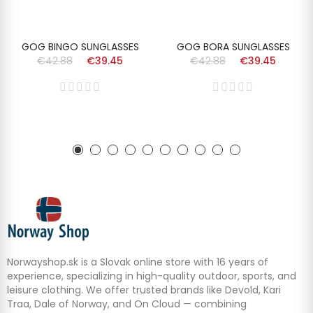
GOG BINGO SUNGLASSES
GOG BORA SUNGLASSES
€42.88
€39.45
€42.88
€39.45
Norwayshop.sk is a Slovak online store with 16 years of
experience, specializing in high-quality outdoor, sports, and
leisure clothing. We offer trusted brands like Devold, Kari
Traa, Dale of Norway, and On Cloud — combining