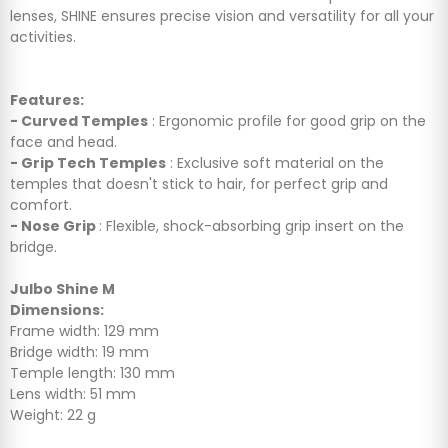
lenses, SHINE ensures precise vision and versatility for all your
activities.
Features:
- Curved Temples
: Ergonomic profile for good grip on the
face and head.
- Grip Tech Temples
: Exclusive soft material on the
temples that doesn't stick to hair, for perfect grip and
comfort.
- Nose Grip
: Flexible, shock-absorbing grip insert on the
bridge.
Julbo Shine M
Dimensions:
Frame width: 129 mm
Bridge width: 19 mm
Temple length: 130 mm
Lens width: 51 mm
Weight: 22 g