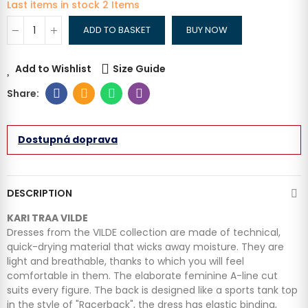
Last items in stock
2 Items
ADD TO BASKET
BUY NOW
Add to Wishlist
Size Guide
Dostupná doprava
DESCRIPTION
KARI TRAA VILDE
Dresses from the VILDE collection are made of technical,
quick-drying material that wicks away moisture. They are
light and breathable, thanks to which you will feel
comfortable in them. The elaborate feminine A-line cut
suits every figure. The back is designed like a sports tank top
in the style of "Racerback", the dress has elastic binding,