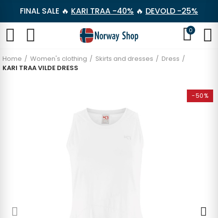
FINAL SALE 🔥
KARI TRAA -40%
🔥
DEVOLD -25%
0
Home
Women's clothing
Skirts and dresses
Dress
KARI TRAA VILDE DRESS
-50%