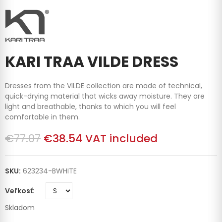
KARI TRAA VILDE DRESS
Dresses from the VILDE collection are made of technical,
quick-drying material that wicks away moisture. They are
light and breathable, thanks to which you will feel
comfortable in them.
€77.07
€38.54
VAT included
SKU:
623234-BWHITE
Veľkosť
Skladom