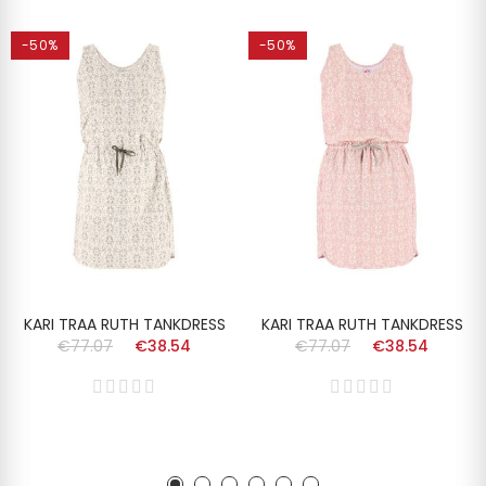
-50%
-50%
KARI TRAA RUTH TANKDRESS
KARI TRAA RUTH TANKDRESS
€77.07
€38.54
€77.07
€38.54