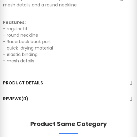
mesh details and a round neckline.
Features:
- regular fit
- round neckline
- Racerback back part
- quick-drying material
- elastic binding
- mesh details
PRODUCT DETAILS
REVIEWS(0)
Product Same Category