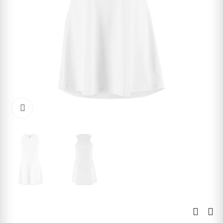
Click to enlarge