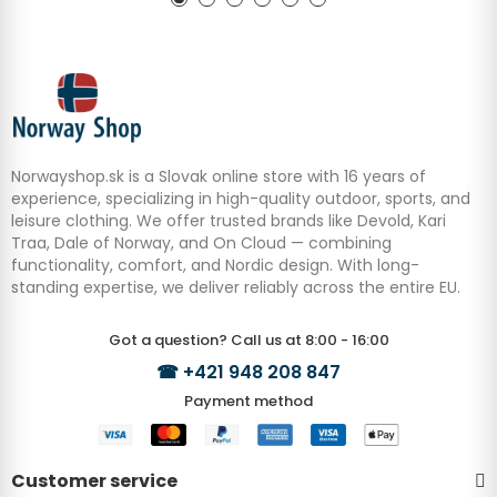
Norwayshop.sk is a Slovak online store with 16 years of
experience, specializing in high-quality outdoor, sports, and
leisure clothing. We offer trusted brands like Devold, Kari
Traa, Dale of Norway, and On Cloud — combining
functionality, comfort, and Nordic design. With long-
standing expertise, we deliver reliably across the entire EU.
Got a question? Call us at 8:00 - 16:00
☎
+421 948 208 847
Payment method
Customer service