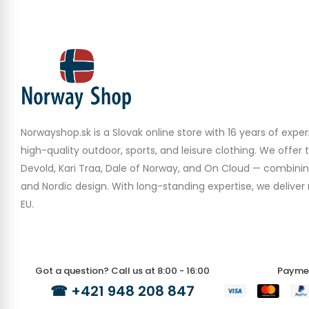
Norwayshop.sk is a Slovak online store with 16 years of experi
high-quality outdoor, sports, and leisure clothing. We offer 
Devold, Kari Traa, Dale of Norway, and On Cloud — combinin
and Nordic design. With long-standing expertise, we deliver r
EU.
Got a question? Call us at 8:00 - 16:00
Payme
☎
+421 948 208 847