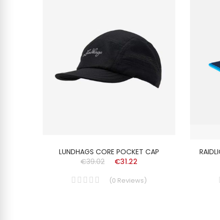
ISEX
LUNDHAGS CORE POCKET CAP
RAIDL
€39.02
€31.22
(
0
Reviews
)