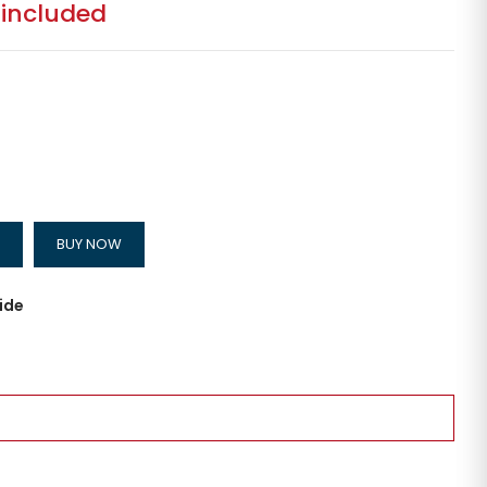
 included
BUY NOW
ide