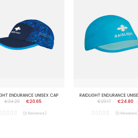
IGHT ENDURANCE UNISEX CAP
RAIDLIGHT ENDURANCE UNIS
€24.29
€20.65
€29.17
€24.80
(
0
Reviews
)
(
0
Reviews