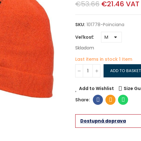
€53.66
€21.46
VAT
SKU:
101778-Poinciana
Veľkosť
Skladom
Last items in stock
1 Item
ADD TO BASKET
Add to Wishlist
Size Gu
Dostupná doprava