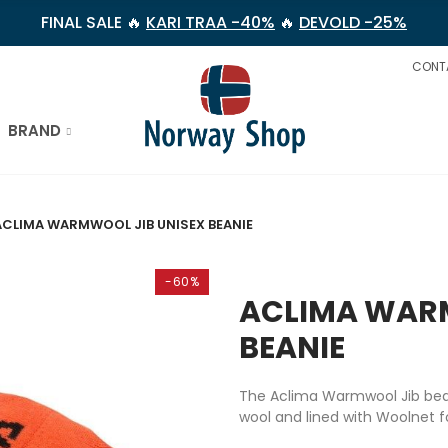
FINAL SALE 🔥
KARI TRAA -40%
🔥
DEVOLD -25%
CONT
BRAND
ACLIMA WARMWOOL JIB UNISEX BEANIE
-60%
ACLIMA WARM
BEANIE
The Aclima Warmwool Jib bean
wool and lined with Woolnet f