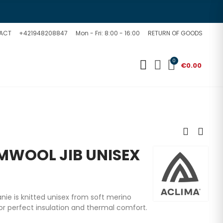
ACT
+421948208847
Mon - Fri: 8:00 - 16:00
RETURN OF GOODS
0
€0.00
WOOL JIB UNISEX
ie is knitted unisex from soft merino
or perfect insulation and thermal comfort.