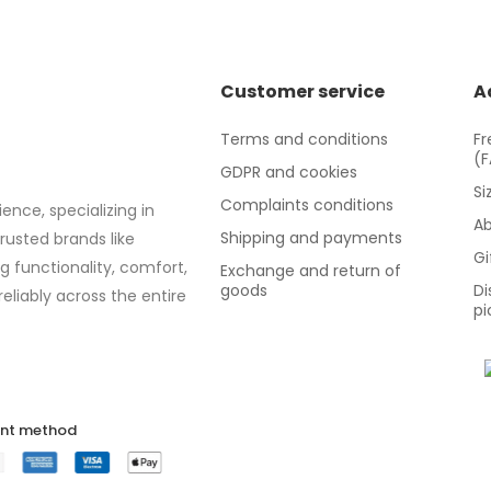
Customer service
A
Terms and conditions
Fr
(
GDPR and cookies
Si
Complaints conditions
ence, specializing in
Ab
Shipping and payments
trusted brands like
Gi
g functionality, comfort,
Exchange and return of
goods
Di
eliably across the entire
pi
nt method