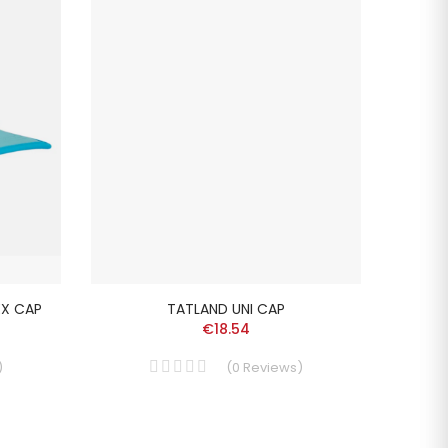
EX CAP
TATLAND UNI CAP
L
€18.54
)
(
0
Reviews
)