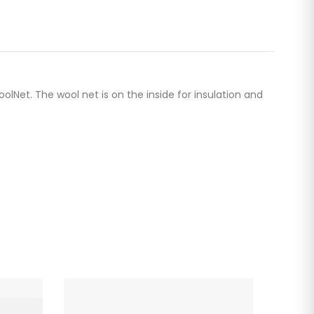
et. The wool net is on the inside for insulation and
-20%