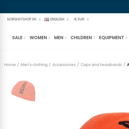
NORWAYSHOP.SK
ENGLISH
€ EUR
SALE
WOMEN
MEN
CHILDREN
EQUIPMENT
Home
Men's clothing
Accessories
Caps and headbands