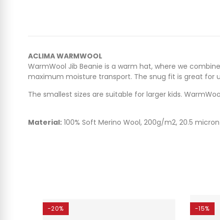
ACLIMA WARMWOOL
WarmWool Jib Beanie is a warm hat, where we combine o
maximum moisture transport. The snug fit is great for 
The smallest sizes are suitable for larger kids. WarmWool
Material:
100% Soft Merino Wool, 200g/m2, 20.5 micron
-20%
-15%