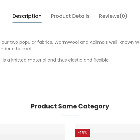
Description
Product Details
Reviews(0)
ur two popular fabrics, WarmWool and Aclima’s well-known WoolN
under a helmet.
 is a knitted material and thus elastic and flexible.
Product Same Category
-15%