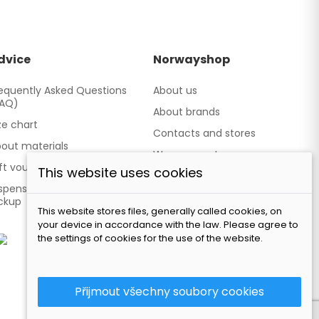
dvice
Norwayshop
equently Asked Questions
About us
FAQ)
About brands
ze chart
Contacts and stores
out materials
We cooperate
ft vouchers
This website uses cookies
Our brand TATLAND
spensing point - Personal
ckup
This website stores files, generally called cookies, on
your device in accordance with the law. Please agree to
the settings of cookies for the use of the website.
Přijmout všechny soubory cookies