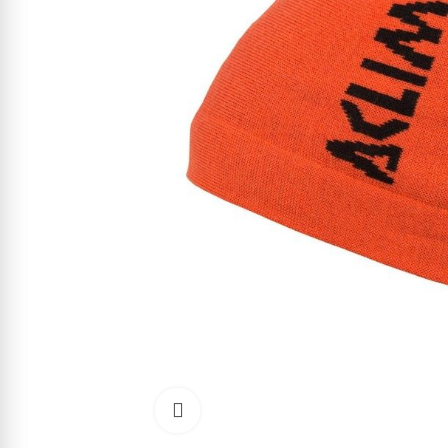
Click to enlarge