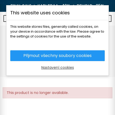
FINAL SALE 🔥
KARI TRAA -40%
🔥
DEVOLD -25%
This website uses cookies
0
This website stores files, generally called cookies, on
your device in accordance with the law. Please agree to
DEVOLD BREEZE PLUS
the settings of cookies for the use of the website.
MERINO 200 BEANIE
Přijmout všechny soubory cookies
Home
Men's clothing
Accessories
Caps and headbands
Nastavení cookies
DEVOLD BREEZE PLUS MERINO 200 BEANIE
This product is no longer available.