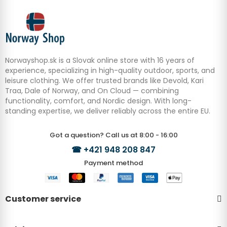
Norwayshop.sk is a Slovak online store with 16 years of
experience, specializing in high-quality outdoor, sports, and
leisure clothing. We offer trusted brands like Devold, Kari
Traa, Dale of Norway, and On Cloud — combining
functionality, comfort, and Nordic design. With long-
standing expertise, we deliver reliably across the entire EU.
Got a question? Call us at 8:00 - 16:00
☎
+421 948 208 847
Payment method
Customer service