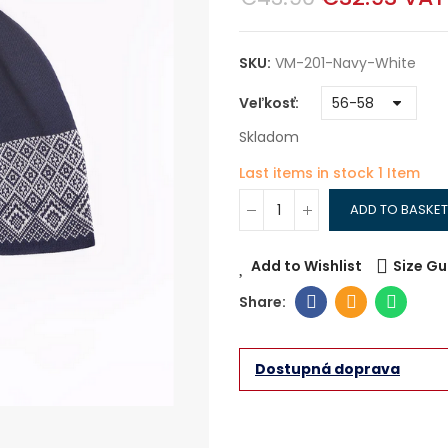
SKU:
VM-201-Navy-White
Veľkosť
Skladom
Last items in stock
1 Item
ADD TO BASKET
Add to Wishlist
Size Gu
Dostupná doprava