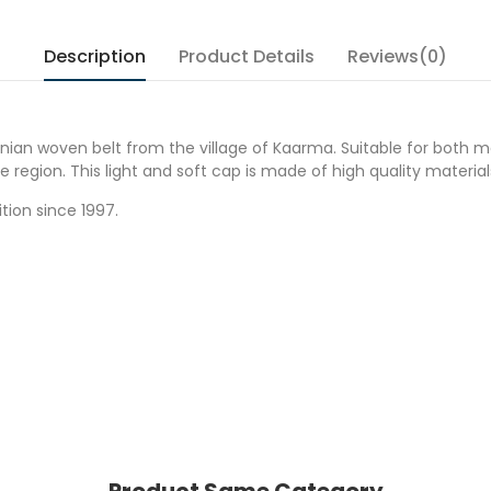
Description
Product Details
Reviews(0)
onian woven belt from the village of Kaarma. Suitable for both 
egion. This light and soft cap is made of high quality materials 
tion since 1997.