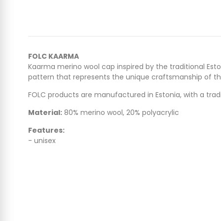
FOLC KAARMA
Kaarma merino wool cap inspired by the traditional Est
pattern that represents the unique craftsmanship of the r
FOLC products are manufactured in Estonia, with a tradi
Material:
80% merino wool, 20% polyacrylic
Features:
- unisex