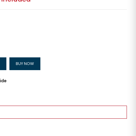
BUY NOW
ide