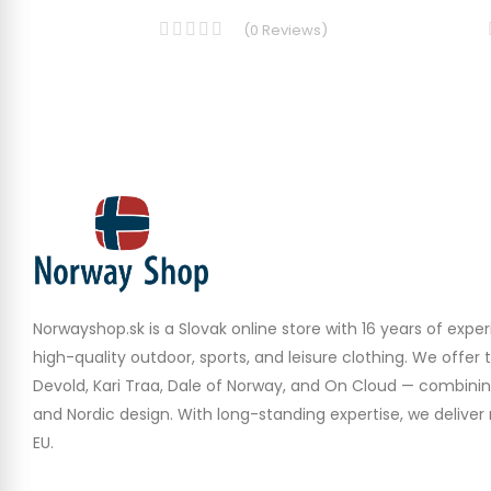
(
0
Reviews
)
Norwayshop.sk is a Slovak online store with 16 years of experi
high-quality outdoor, sports, and leisure clothing. We offer 
Devold, Kari Traa, Dale of Norway, and On Cloud — combinin
and Nordic design. With long-standing expertise, we deliver r
EU.