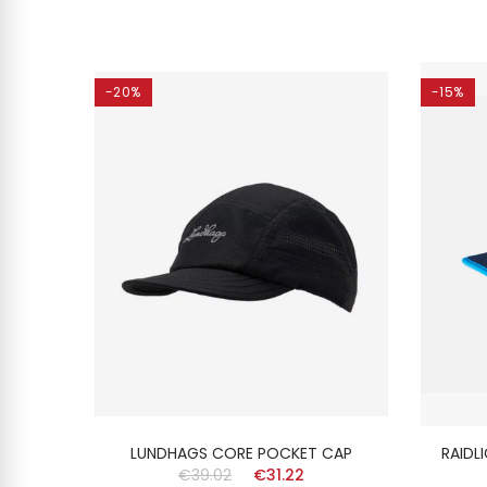
-20%
-15%
ISEX
LUNDHAGS CORE POCKET CAP
RAIDL
€39.02
€31.22