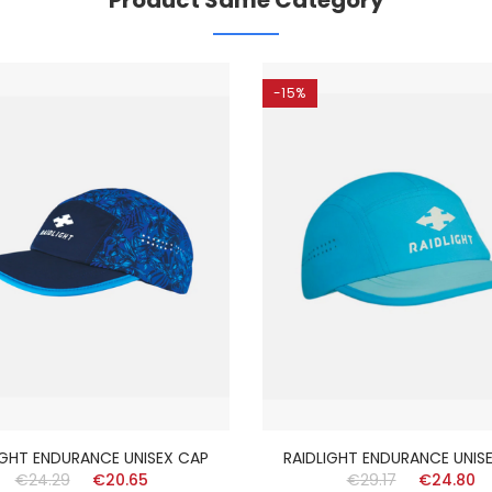
Product Same Category
-15%
IGHT ENDURANCE UNISEX CAP
RAIDLIGHT ENDURANCE UNIS
€24.29
€20.65
€29.17
€24.80