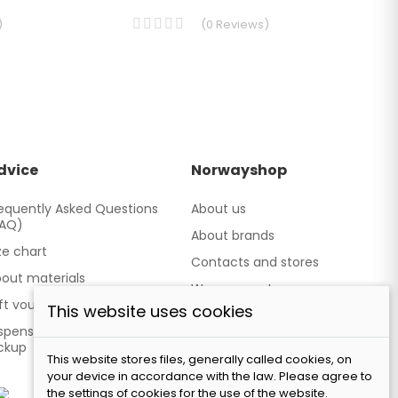
)
(
0
Reviews
)
dvice
Norwayshop
equently Asked Questions
About us
FAQ)
About brands
ze chart
Contacts and stores
out materials
We cooperate
ft vouchers
This website uses cookies
Our brand TATLAND
spensing point - Personal
ckup
This website stores files, generally called cookies, on
your device in accordance with the law. Please agree to
the settings of cookies for the use of the website.