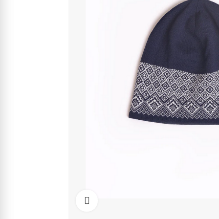
Click to enlarge