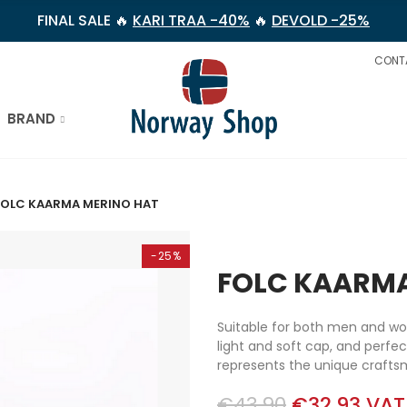
FINAL SALE 🔥
KARI TRAA -40%
🔥
DEVOLD -25%
CONT
BRAND
FOLC KAARMA MERINO HAT
-25%
FOLC KAARMA
Suitable for both men and w
light and soft cap, and perfe
represents the unique crafts
€43.90
€32.93
VAT