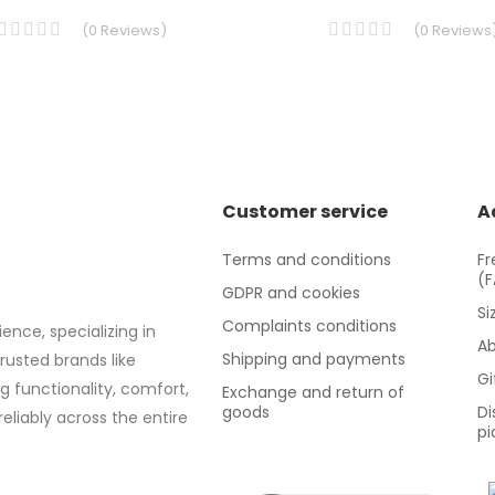
(
0
Reviews
)
(
0
Reviews
Customer service
A
Terms and conditions
Fr
(
GDPR and cookies
Si
Complaints conditions
ence, specializing in
Ab
Shipping and payments
trusted brands like
Gi
g functionality, comfort,
Exchange and return of
goods
Di
eliably across the entire
pi