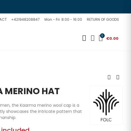
ACT
+421948208847
Mon - Fri: 8:00 - 16:00
RETURN OF GOODS
0
€0.00
 MERINO HAT
omen, the Kaarma merino wool cap is a
ctly showcases the intricate pattern that
manship.
 included