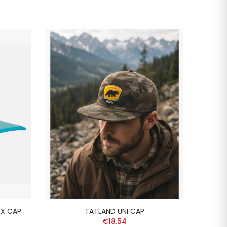
-20%
EX CAP
TATLAND UNI CAP
L
€18.54