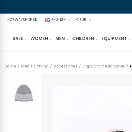
NORWAYSHOP.SK
ENGLISH
€ EUR
SALE
WOMEN
MEN
CHILDREN
EQUIPMENT
Home
Men's clothing
Accessories
Caps and headbands