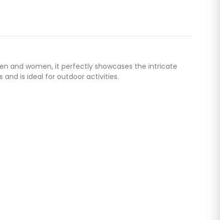
men and women, it perfectly showcases the intricate
and is ideal for outdoor activities.