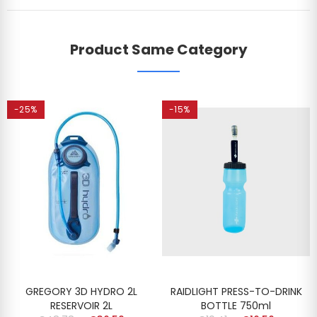
Product Same Category
-25%
-15%
GREGORY 3D HYDRO 2L
RAIDLIGHT PRESS-TO-DRINK
RESERVOIR 2L
BOTTLE 750ml