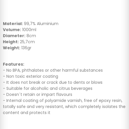
Material:
99,7% Aluminium
Volume:
1000ml
Diameter:
8cm
Height:
25,7cm
Weight:
136gr
Features:
- No BPA, phthalates or other harmful substances
- Non toxic exterior coating
- It does not break or crack due to dents or blows
- Suitable for alcoholic and citrus beverages
- Doesn´t retain or impart flavours
- Internal coating of polyamide varnish, free of epoxy resin,
totally safe and very resistant, which completely isolates the
content and protects it