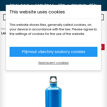
FINAL SALE 🔥
KARI TRAA -40%
🔥
DEVOLD -25%
This website uses cookies
0
This website stores files, generally called cookies, on
Home
Outdoor
Thermoses and bottles
Bottles
your device in accordance with the law. Please agree to
LAKEN FUTURA ALUMINIUM BOTTLE 1000 ml
the settings of cookies for the use of the website.
-35%
Přijmout všechny soubory cookies
Nastavení cookies