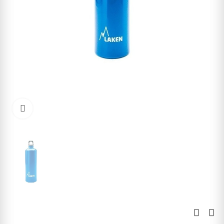
Click to enlarge