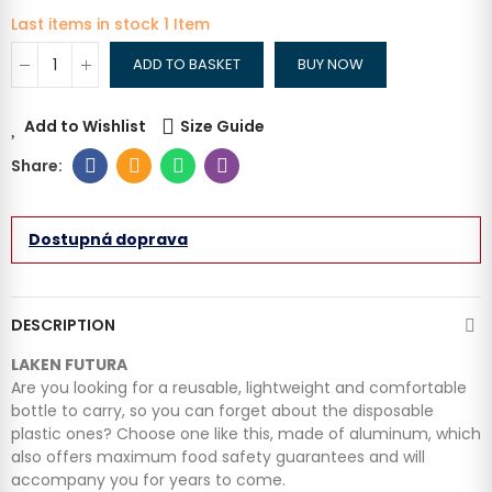
Last items in stock
1 Item
ADD TO BASKET
BUY NOW
Add to Wishlist
Size Guide
Dostupná doprava
DESCRIPTION
LAKEN FUTURA
Are you looking for a reusable, lightweight and comfortable
bottle to carry, so you can forget about the disposable
plastic ones? Choose one like this, made of aluminum, which
also offers maximum food safety guarantees and will
accompany you for years to come.