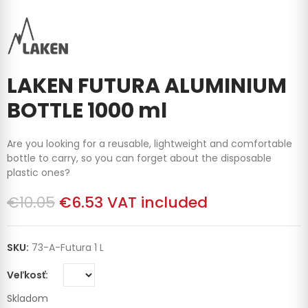
LAKEN FUTURA ALUMINIUM
BOTTLE 1000 ml
Are you looking for a reusable, lightweight and comfortable
bottle to carry, so you can forget about the disposable
plastic ones?
€10.05
€6.53
VAT included
SKU:
73-A-Futura 1 L
Veľkosť
Skladom