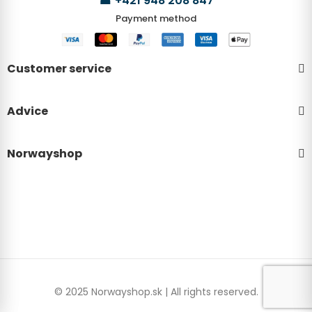
☎
+421 948 208 847
Payment method
Customer service
Advice
Norwayshop
© 2025 Norwayshop.sk | All rights reserved.