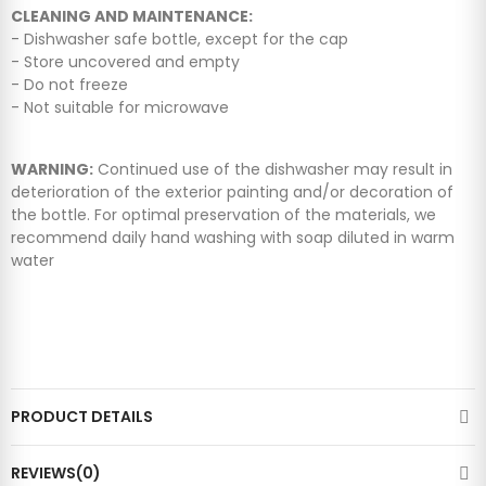
CLEANING AND MAINTENANCE:
- Dishwasher safe bottle, except for the cap
- Store uncovered and empty
- Do not freeze
- Not suitable for microwave
WARNING:
Continued use of the dishwasher may result in
deterioration of the exterior painting and/or decoration of
the bottle. For optimal preservation of the materials, we
recommend daily hand washing with soap diluted in warm
water
PRODUCT DETAILS
REVIEWS(0)