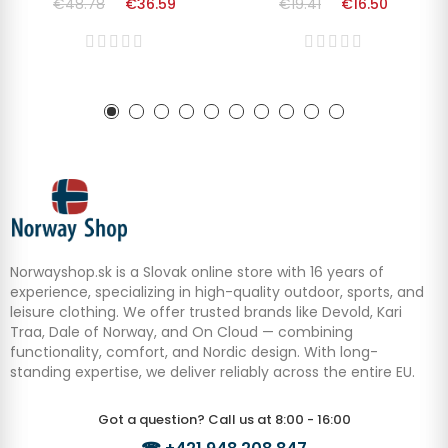
€48.78
€36.59
€19.41
€16.50
Norwayshop.sk is a Slovak online store with 16 years of
experience, specializing in high-quality outdoor, sports, and
leisure clothing. We offer trusted brands like Devold, Kari
Traa, Dale of Norway, and On Cloud — combining
functionality, comfort, and Nordic design. With long-
standing expertise, we deliver reliably across the entire EU.
Got a question? Call us at 8:00 - 16:00