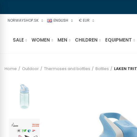
NORWAYSHOP.SK
ENGLISH
€ EUR
SALE
WOMEN
MEN
CHILDREN
EQUIPMENT
Home
Outdoor
Thermoses and bottles
Bottles
LAKEN TRI