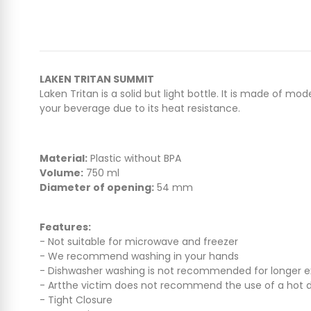
LAKEN TRITAN SUMMIT
Laken Tritan is a solid but light bottle. It is made of 
your beverage due to its heat resistance.
Material:
Plastic without BPA
Volume:
750 ml
Diameter of opening:
54 mm
Features:
- Not suitable for microwave and freezer
- We recommend washing in your hands
- Dishwasher washing is not recommended for longer ext
- Artthe victim does not recommend the use of a hot dri
- Tight Closure