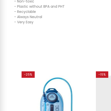
- Non-toxic
- Plastic without BPA and PHT
- Recyclable
- Always Neutral
- Very Easy
-25%
-15%