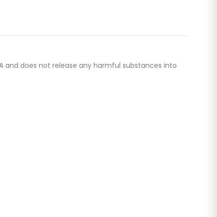
 BPA and does not release any harmful substances into