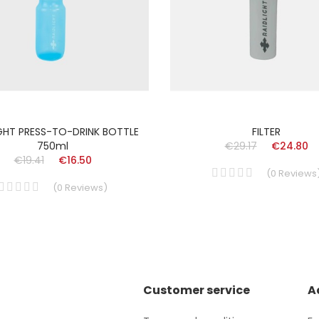
IGHT PRESS-TO-DRINK BOTTLE
FILTER
750ml
€29.17
€24.80
€19.41
€16.50
(
0
Reviews
(
0
Reviews
)
Customer service
A