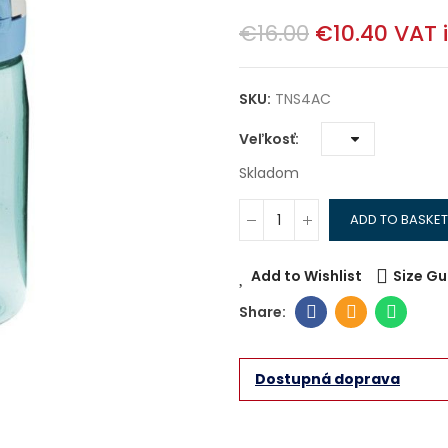
€16.00
€10.40
VAT 
SKU:
TNS4AC
Veľkosť
Skladom
ADD TO BASKET
Add to Wishlist
Size Gu
Dostupná doprava