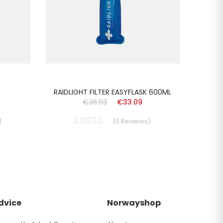
RAIDLIGHT FILTER EASYFLASK 600ML
LA
€38.93
€33.09
)
(
0
Reviews
)
dvice
Norwayshop