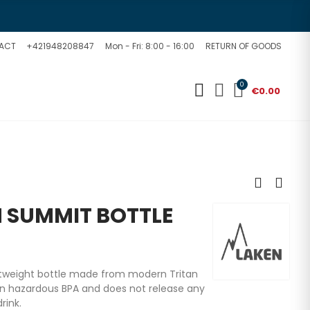
ACT
+421948208847
Mon - Fri: 8:00 - 16:00
RETURN OF GOODS
0
€0.00
N SUMMIT BOTTLE
ightweight bottle made from modern Tritan
in hazardous BPA and does not release any
rink.