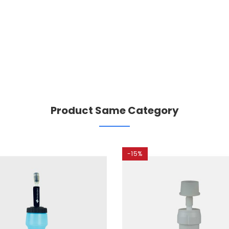
Product Same Category
-15%