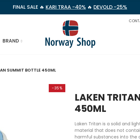
FINAL SALE 🔥
KARI TRAA -40%
🔥
DEVOLD -25%
CONT
BRAND
TAN SUMMIT BOTTLE 450ML
-35%
LAKEN TRITA
450ML
Laken Tritan is a solid and l
material that does not conta
harmful substances into the d