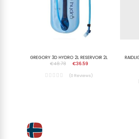
,5L
GREGORY 3D HYDRO 2L RESERVOIR 2L
RAIDL
€48.78
€36.59
(
0
Reviews
)