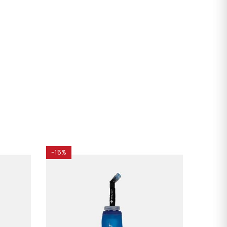
-15%
-35%