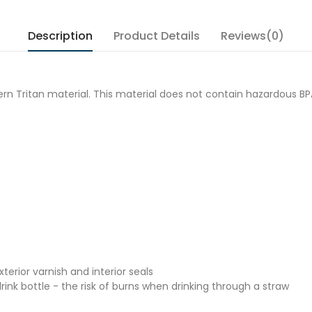
Description
Product Details
Reviews(0)
modern Tritan material. This material does not contain hazardous
erior varnish and interior seals
nk bottle - the risk of burns when drinking through a straw