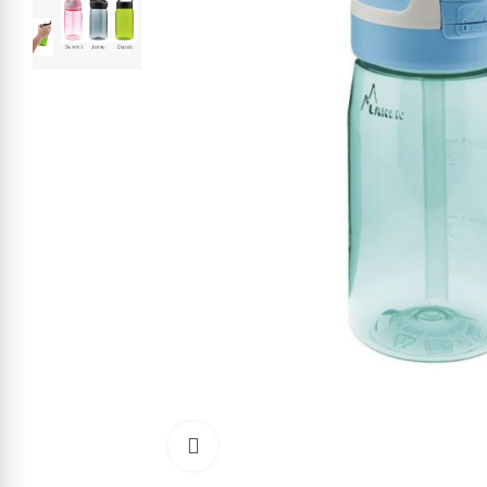
Click to enlarge