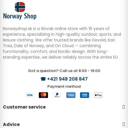
Norwayshop.sk is a Slovak online store with 16 years of
experience, specializing in high-quality outdoor, sports, and
leisure clothing. We offer trusted brands like Devold, Kari
Traa, Dale of Norway, and On Cloud — combining
functionality, comfort, and Nordic design. With long-
standing expertise, we deliver reliably across the entire EU.
Got a question? Call us at 8:00 - 16:00
☎
+421 948 208 847
Payment method
Customer service
Advice