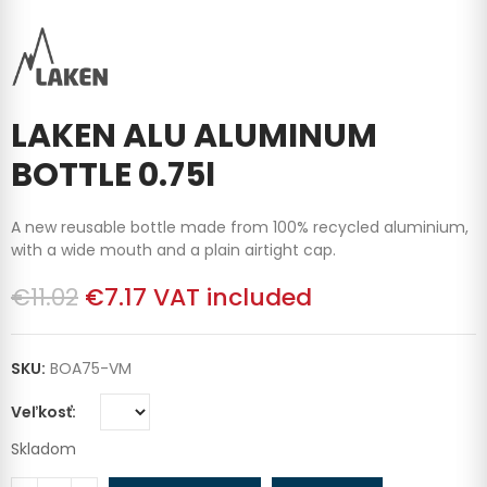
LAKEN ALU ALUMINUM
BOTTLE 0.75l
A new reusable bottle made from 100% recycled aluminium,
with a wide mouth and a plain airtight cap.
€11.02
€7.17
VAT included
SKU:
BOA75-VM
Veľkosť
Skladom