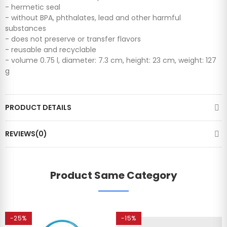
- hermetic seal
- without BPA, phthalates, lead and other harmful
substances
- does not preserve or transfer flavors
- reusable and recyclable
- volume 0.75 l, diameter: 7.3 cm, height: 23 cm, weight: 127
g
PRODUCT DETAILS
REVIEWS(0)
Product Same Category
-25%
-15%