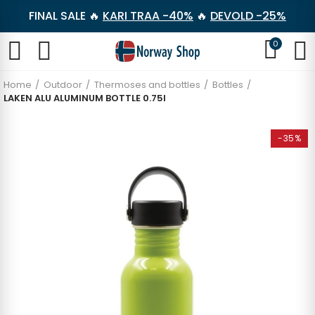
FINAL SALE 🔥
KARI TRAA -40%
🔥
DEVOLD -25%
0
Home
Outdoor
Thermoses and bottles
Bottles
LAKEN ALU ALUMINUM BOTTLE 0.75l
-35%