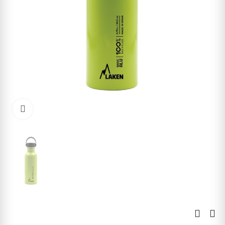
Click to enlarge