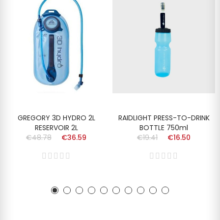
GREGORY 3D HYDRO 2L
RAIDLIGHT PRESS-TO-DRINK
RESERVOIR 2L
BOTTLE 750ml
€48.78
€36.59
€19.41
€16.50