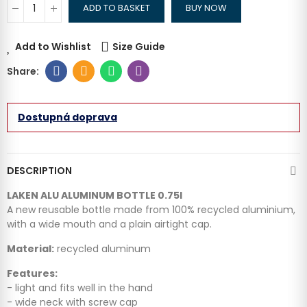
ADD TO BASKET
BUY NOW
Add to Wishlist
Size Guide
Dostupná doprava
DESCRIPTION
LAKEN ALU ALUMINUM BOTTLE 0.75l
A new reusable bottle made from 100% recycled aluminium,
with a wide mouth and a plain airtight cap.
Material:
recycled aluminum
Features:
- light and fits well in the hand
- wide neck with screw cap