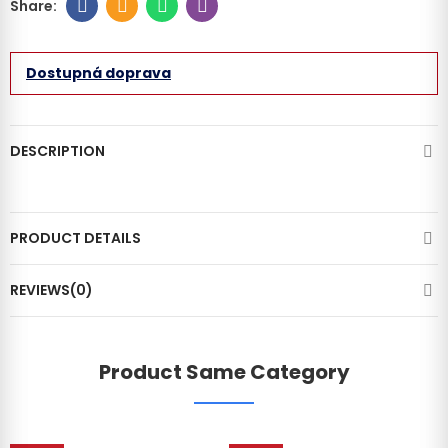
Dostupná doprava
DESCRIPTION
PRODUCT DETAILS
REVIEWS(0)
Product Same Category