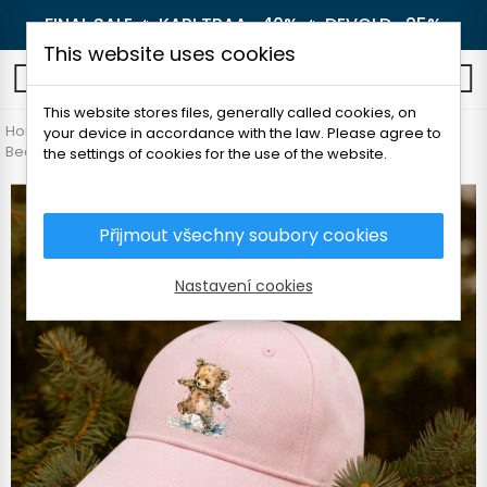
FINAL SALE 🔥
KARI TRAA -40%
🔥
DEVOLD -25%
This website uses cookies
0
This website stores files, generally called cookies, on
Home
Children's clothes
Accessories
your device in accordance with the law. Please agree to
Beanie and headbands
Detská šiltovka - Medvedík
the settings of cookies for the use of the website.
Přijmout všechny soubory cookies
Nastavení cookies