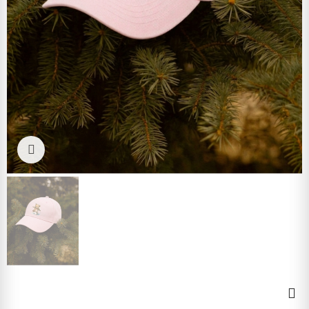
Click to enlarge