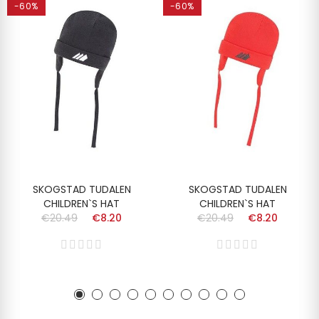
-60%
-60%
SKOGSTAD TUDALEN
SKOGSTAD TUDALEN
CHILDREN`S HAT
CHILDREN`S HAT
€20.49
€8.20
€20.49
€8.20