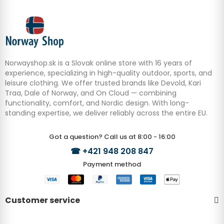
Norwayshop.sk is a Slovak online store with 16 years of
experience, specializing in high-quality outdoor, sports, and
leisure clothing. We offer trusted brands like Devold, Kari
Traa, Dale of Norway, and On Cloud — combining
functionality, comfort, and Nordic design. With long-
standing expertise, we deliver reliably across the entire EU.
Got a question? Call us at 8:00 - 16:00
☎
+421 948 208 847
Payment method
Customer service