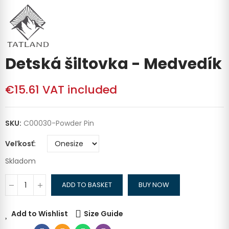
Detská šiltovka - Medvedík
€15.61
VAT included
SKU:
C00030-Powder Pin
Veľkosť
Skladom
ADD TO BASKET
BUY NOW
Add to Wishlist
Size Guide