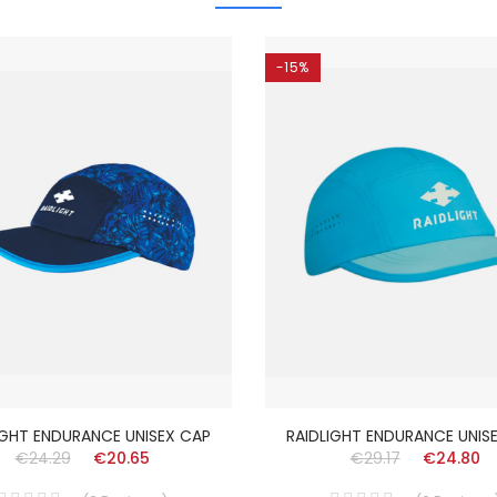
-15%
IGHT ENDURANCE UNISEX CAP
RAIDLIGHT ENDURANCE UNIS
€24.29
€20.65
€29.17
€24.80