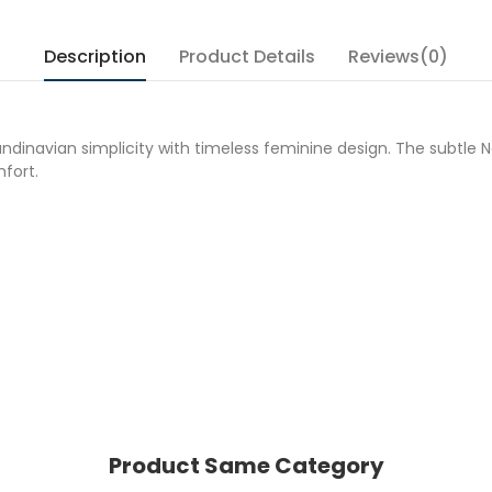
Description
Product Details
Reviews(0)
ndinavian simplicity with timeless feminine design. The subtle 
fort.
Product Same Category