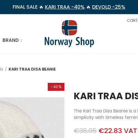
FINAL SALE 🔥
KARI TRAA -40%
🔥
DEVOLD -25%
CONT
BRAND
ds
KARI TRAA DISA BEANIE
-40%
KARI TRAA DI
The Kari Traa Disa Beanie is 
simplicity with timeless femin
€38.05
€22.83
VAT