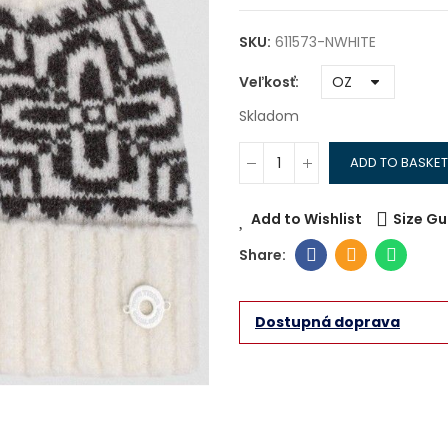
SKU:
611573-NWHITE
Veľkosť
Skladom
ADD TO BASKET
Add to Wishlist
Size Gu
Dostupná doprava