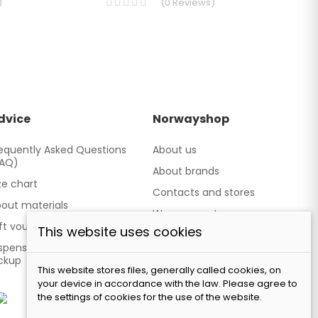
)
(
0
Reviews
)
dvice
Norwayshop
equently Asked Questions
About us
FAQ)
About brands
ze chart
Contacts and stores
out materials
We cooperate
ft vouchers
This website uses cookies
Our brand TATLAND
spensing point - Personal
ckup
This website stores files, generally called cookies, on
your device in accordance with the law. Please agree to
the settings of cookies for the use of the website.