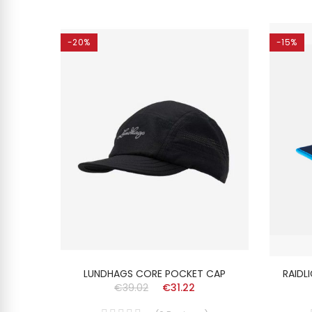
-20%
-15%
ISEX
LUNDHAGS CORE POCKET CAP
RAIDL
€39.02
€31.22