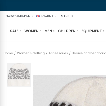
NORWAYSHOP.SK
ENGLISH
€ EUR
SALE
WOMEN
MEN
CHILDREN
EQUIPMENT
Home
Women's clothing
Accessories
Beanie and headban