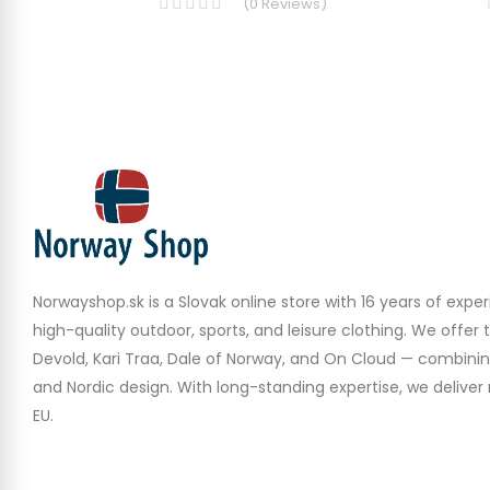
(
0
Reviews
)
Norwayshop.sk is a Slovak online store with 16 years of experi
high-quality outdoor, sports, and leisure clothing. We offer 
Devold, Kari Traa, Dale of Norway, and On Cloud — combinin
and Nordic design. With long-standing expertise, we deliver r
EU.