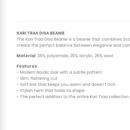
KARI TRAA DISA BEANIE
The Kari Traa Disa Beanie is a beanie that combines Sca
create the perfect balance between elegance and com
Material
: 36% polyamide, 35% acrylic, 26% wool
Features
:
- Modern Nordic look with a subtle pattern
- Slim, flattering cut
- Soft knit that keeps you warm and doesn't itch
- Stylish hem that holds its shape
- The perfect addition to the entire Kari Traa collection