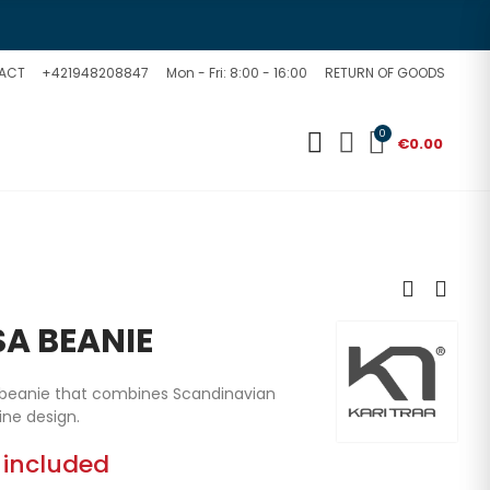
ACT
+421948208847
Mon - Fri: 8:00 - 16:00
RETURN OF GOODS
0
€0.00
SA BEANIE
a beanie that combines Scandinavian
ine design.
 included