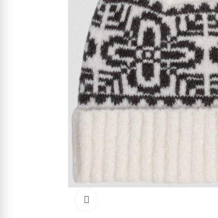
Click to enlarge