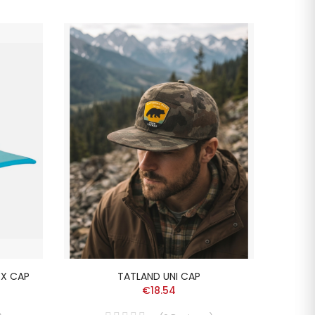
-20%
EX CAP
TATLAND UNI CAP
L
€18.54