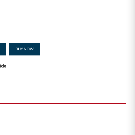
BUY NOW
ide