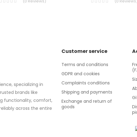
(
0
Reviews
)
(
0
Reviews
Customer service
A
Terms and conditions
Fr
(
GDPR and cookies
Si
Complaints conditions
ence, specializing in
Ab
Shipping and payments
trusted brands like
Gi
g functionality, comfort,
Exchange and return of
goods
Di
eliably across the entire
pi