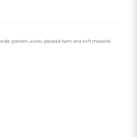
Nordic pattern, iconic pleated hem and soft material