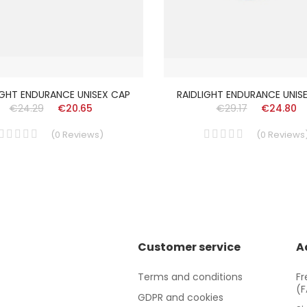
IGHT ENDURANCE UNISEX CAP
RAIDLIGHT ENDURANCE UNIS
€24.29
€20.65
€29.17
€24.80
(
0
Reviews
)
(
0
Reviews
Customer service
A
Terms and conditions
Fr
(
GDPR and cookies