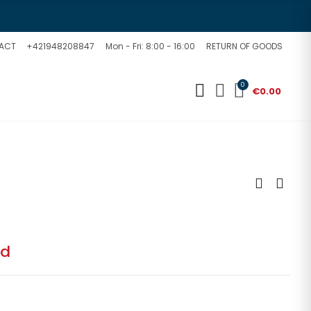
ACT
+421948208847
Mon - Fri: 8:00 - 16:00
RETURN OF GOODS
0
€0.00
ed