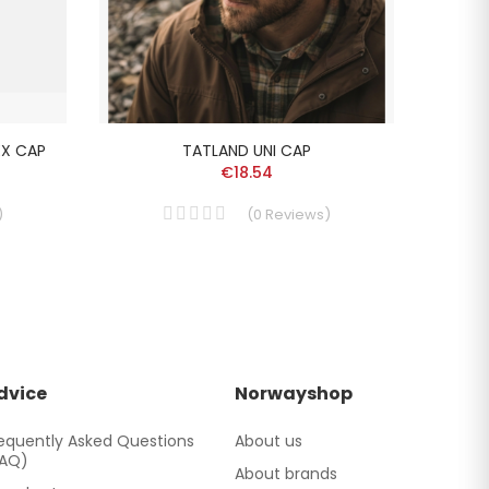
EX CAP
TATLAND UNI CAP
L
€18.54
)
(
0
Reviews
)
dvice
Norwayshop
equently Asked Questions
About us
FAQ)
About brands