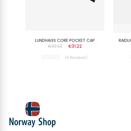
ISEX
LUNDHAGS CORE POCKET CAP
RAIDL
€39.02
€31.22
(
0
Reviews
)