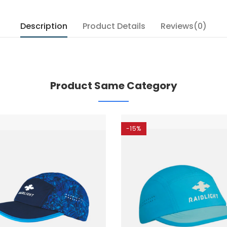
Description
Product Details
Reviews(0)
Product Same Category
-15%