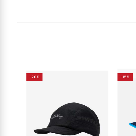
-20%
-15%