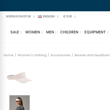
NORWAYSHOP.SK
ENGLISH
€ EUR
SALE
WOMEN
MEN
CHILDREN
EQUIPMENT
Home
Women's clothing
Accessories
Beanie and headban