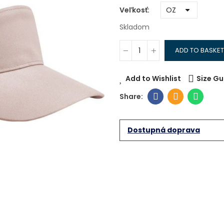
Veľkosť
Skladom
ADD TO BASKET
Add to Wishlist
Size Gu
Dostupná doprava