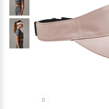
Click to enlarge