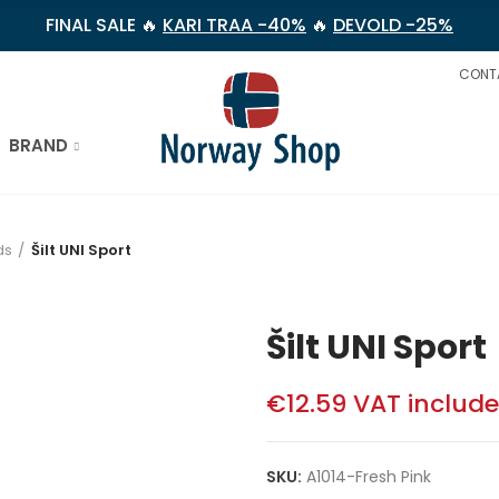
FINAL SALE 🔥
KARI TRAA -40%
🔥
DEVOLD -25%
CONT
BRAND
ds
Šilt UNI Sport
Šilt UNI Sport
€12.59
VAT includ
SKU:
A1014-Fresh Pink