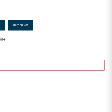
BUY NOW
ide