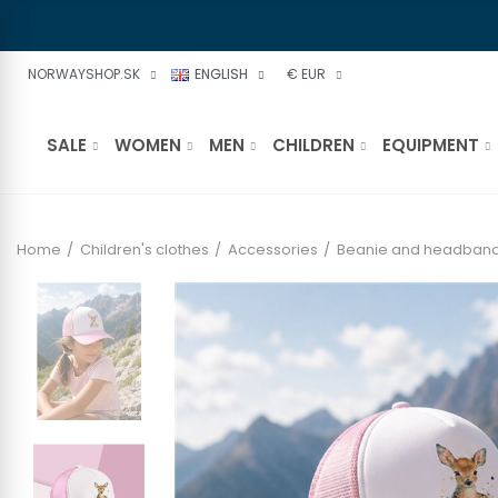
NORWAYSHOP.SK
ENGLISH
€ EUR
SALE
WOMEN
MEN
CHILDREN
EQUIPMENT
Home
Children's clothes
Accessories
Beanie and headban