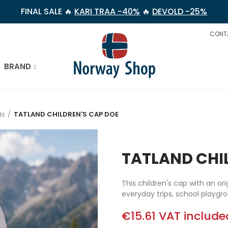
FINAL SALE 🔥
KARI TRAA -40%
🔥
DEVOLD -25%
CONT
BRAND
ds
TATLAND CHILDREN'S CAP DOE
TATLAND CHI
This children's cap with an ori
everyday trips, school playg
€15.61
VAT include