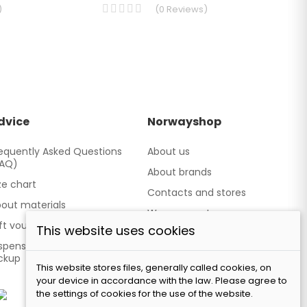
)
(
0
Reviews
)
dvice
Norwayshop
equently Asked Questions
About us
FAQ)
About brands
ze chart
Contacts and stores
out materials
We cooperate
ft vouchers
This website uses cookies
Our brand TATLAND
spensing point - Personal
ckup
This website stores files, generally called cookies, on
your device in accordance with the law. Please agree to
the settings of cookies for the use of the website.