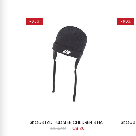
-60%
-60%
`S HAT
SKOGSTAD TUDALEN CHILDREN`S HAT
SKOGST
€20.49
€8.20