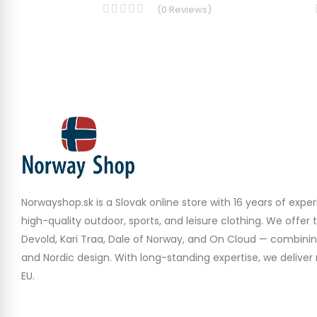
(
0
Reviews
)
Norwayshop.sk is a Slovak online store with 16 years of experi
high-quality outdoor, sports, and leisure clothing. We offer 
Devold, Kari Traa, Dale of Norway, and On Cloud — combinin
and Nordic design. With long-standing expertise, we deliver r
EU.