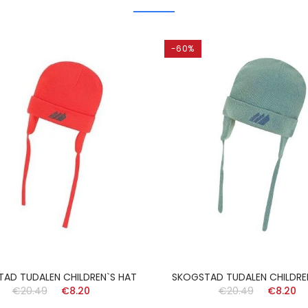
-60%
AD TUDALEN CHILDREN`S HAT
SKOGSTAD TUDALEN CHILDRE
€20.49
€8.20
€20.49
€8.20