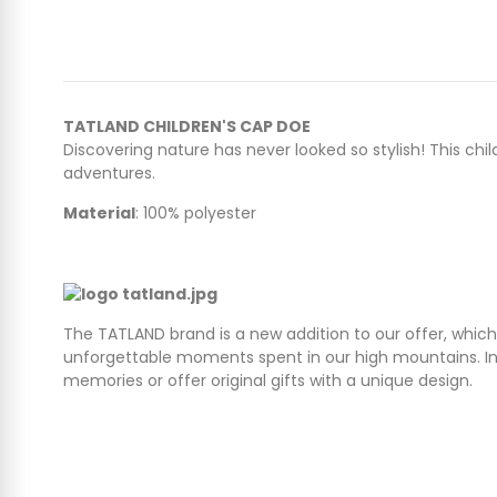
TATLAND CHILDREN'S CAP DOE
Discovering nature has never looked so stylish! This chi
adventures.
Material
: 100% polyester
The TATLAND brand is a new addition to our offer, which
unforgettable moments spent in our high mountains. In 
memories or offer original gifts with a unique design.