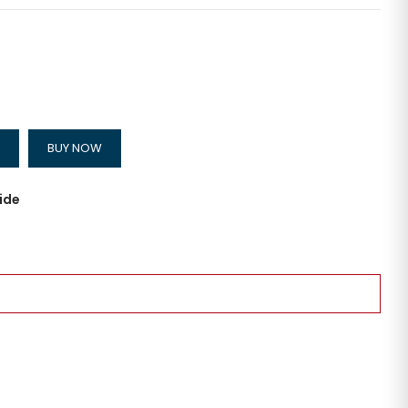
BUY NOW
ide