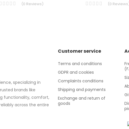
(
0
Reviews
)
(
0
Reviews
Customer service
A
Terms and conditions
Fr
(
GDPR and cookies
Si
Complaints conditions
ence, specializing in
Ab
Shipping and payments
trusted brands like
Gi
g functionality, comfort,
Exchange and return of
goods
Di
eliably across the entire
pi