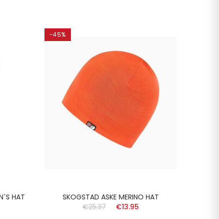
-45%
-45%
N`S HAT
SKOGSTAD ASKE MERINO HAT
SKOG
€25.37
€13.95