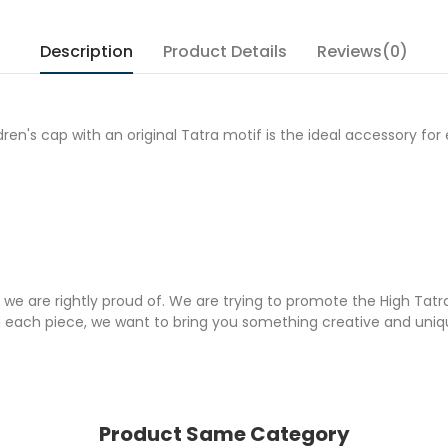
Description
Product Details
Reviews(0)
ldren's cap with an original Tatra motif is the ideal accessory 
 we are rightly proud of. We are trying to promote the High Tatr
each piece, we want to bring you something creative and unique
Product Same Category