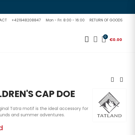
ACT
+421948208847
Mon - Fri: 8:00 - 16:00
RETURN OF GOODS
0
€0.00
LDREN'S CAP DOE
ginal Tatra motif is the ideal accessory for
rounds and summer adventures.
d