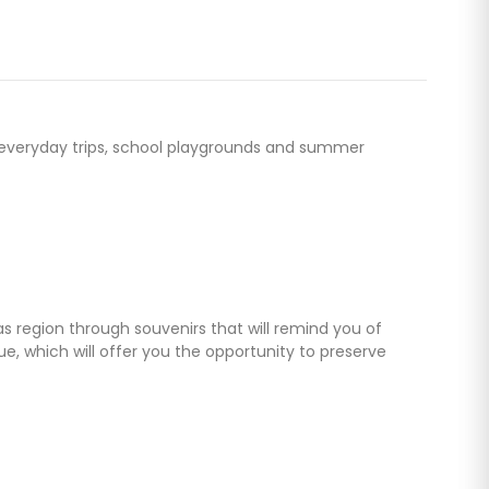
for everyday trips, school playgrounds and summer
as region through souvenirs that will remind you of
, which will offer you the opportunity to preserve