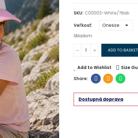
SKU:
C00003-White/?bab
Veľkosť
Skladom
ADD TO BASKET
Add to Wishlist
Size Gu
Dostupná doprava