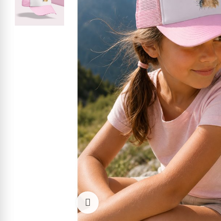
Click to enlarge