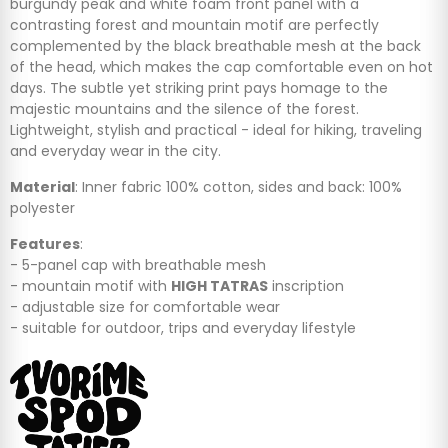
burgundy peak and white foam front panel with a
contrasting forest and mountain motif are perfectly
complemented by the black breathable mesh at the back
of the head, which makes the cap comfortable even on hot
days. The subtle yet striking print pays homage to the
majestic mountains and the silence of the forest.
Lightweight, stylish and practical - ideal for hiking, traveling
and everyday wear in the city.
Material
: Inner fabric 100% cotton, sides and back: 100%
polyester
Features
:
- 5-panel cap with breathable mesh
- mountain motif with
HIGH TATRAS
inscription
- adjustable size for comfortable wear
- suitable for outdoor, trips and everyday lifestyle