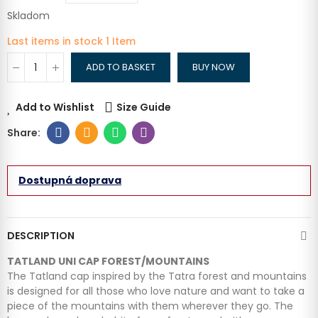
Skladom
Last items in stock
1 Item
ADD TO BASKET
BUY NOW
Add to Wishlist
Size Guide
Dostupná doprava
DESCRIPTION
TATLAND UNI CAP FOREST/MOUNTAINS
The Tatland cap inspired by the Tatra forest and mountains
is designed for all those who love nature and want to take a
piece of the mountains with them wherever they go. The