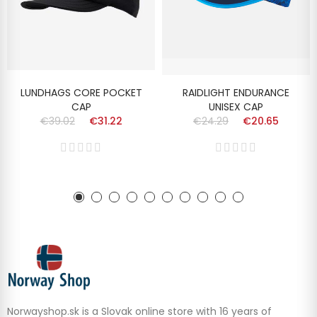
LUNDHAGS CORE POCKET
RAIDLIGHT ENDURANCE
CAP
UNISEX CAP
€39.02
€31.22
€24.29
€20.65
Norwayshop.sk is a Slovak online store with 16 years of