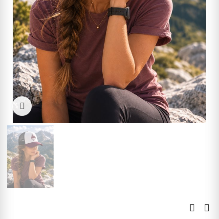
Click to enlarge