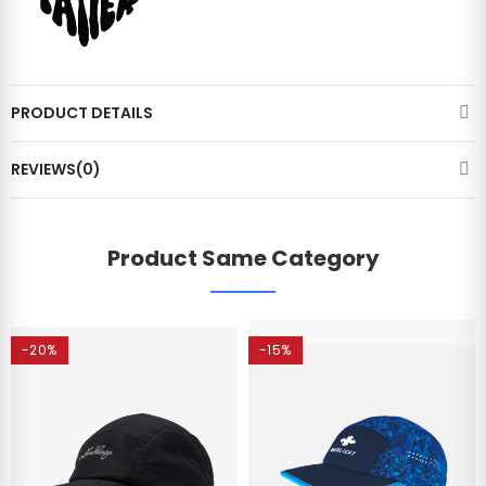
PRODUCT DETAILS
REVIEWS(0)
Product Same Category
-20%
-15%