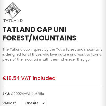
TATLAND CAP UNI
FOREST/MOUNTAINS
The Tatland cap inspired by the Tatra forest and mountains
is designed for all those who love nature and want to take a
piece of the mountains with them wherever they go.
€18.54
VAT included
SKU:
C00024-White/?bla
Veľkosť