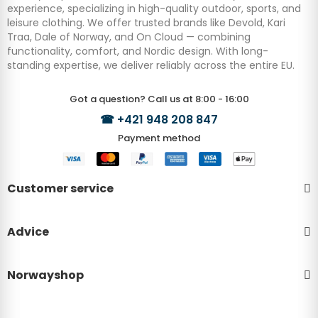
experience, specializing in high-quality outdoor, sports, and
leisure clothing. We offer trusted brands like Devold, Kari
Traa, Dale of Norway, and On Cloud — combining
functionality, comfort, and Nordic design. With long-
standing expertise, we deliver reliably across the entire EU.
Got a question? Call us at 8:00 - 16:00
☎
+421 948 208 847
Payment method
Customer service
Advice
Norwayshop