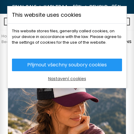
FINAL SALE 🔥
KARI TRAA -40%
🔥
DEVOLD -25%
This website uses cookies
0
This website stores files, generally called cookies, on
Home
Women's clothing
Accessories
your device in accordance with the law. Please agree to
Beanie and headbands
TATLAND CAP UNI FOREST/MOUNTAINS
the settings of cookies for the use of the website.
Přijmout všechny soubory cookies
Nastavení cookies