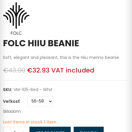
FOLC HIIU BEANIE
Soft, elegant and pleasant, this is the Hiiu merino beanie.
€43.90
€32.93
VAT included
SKU:
VM-105-Red - Whit
Veľkosť
Skladom
Last items in stock
1 Item