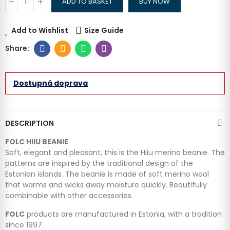
ADD TO BASKET
BUY NOW
Add to Wishlist
Size Guide
Dostupná doprava
DESCRIPTION
FOLC HIIU BEANIE
Soft, elegant and pleasant, this is the Hiiu merino beanie. The
patterns are inspired by the traditional design of the
Estonian islands. The beanie is made of soft merino wool
that warms and wicks away moisture quickly. Beautifully
combinable with other accessories.
FOLC
products are manufactured in Estonia, with a tradition
since 1997.