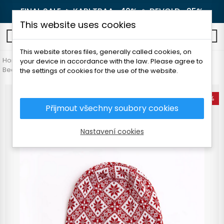
FINAL SALE 🔥
KARI TRAA -40%
🔥
DEVOLD -25%
This website uses cookies
0
This website stores files, generally called cookies, on
Home
Women's clothing
Accessories
your device in accordance with the law. Please agree to
Beanie and headbands
FOLC HIIU BEANIE
the settings of cookies for the use of the website.
-25%
Přijmout všechny soubory cookies
Nastavení cookies