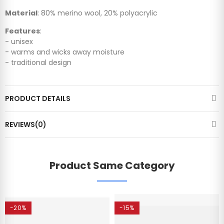
Material
: 80% merino wool, 20% polyacrylic
Features
:
- unisex
- warms and wicks away moisture
- traditional design
PRODUCT DETAILS
REVIEWS(0)
Product Same Category
-20%
-15%