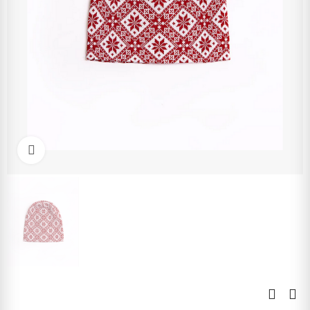
Click to enlarge