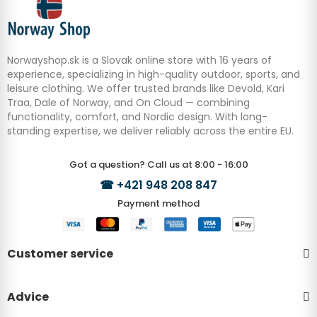
Norwayshop.sk is a Slovak online store with 16 years of
experience, specializing in high-quality outdoor, sports, and
leisure clothing. We offer trusted brands like Devold, Kari
Traa, Dale of Norway, and On Cloud — combining
functionality, comfort, and Nordic design. With long-
standing expertise, we deliver reliably across the entire EU.
Got a question? Call us at 8:00 - 16:00
☎
+421 948 208 847
Payment method
Customer service
Advice