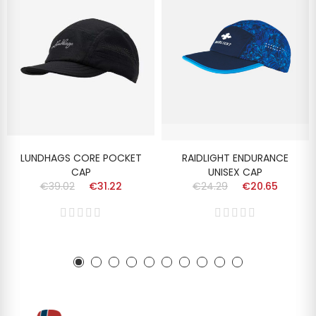
LUNDHAGS CORE POCKET
RAIDLIGHT ENDURANCE
CAP
UNISEX CAP
€39.02
€31.22
€24.29
€20.65