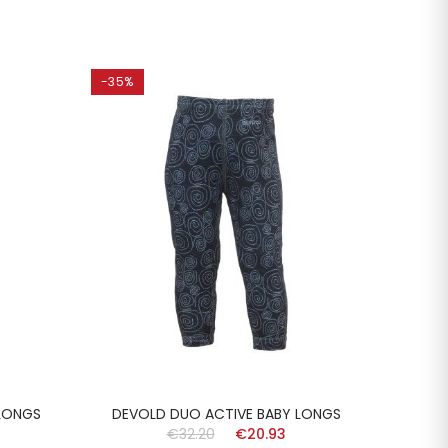
-35%
-35%
LONGS
DEVOLD DUO ACTIVE BABY LONGS
DEVO
€32.20
€20.93