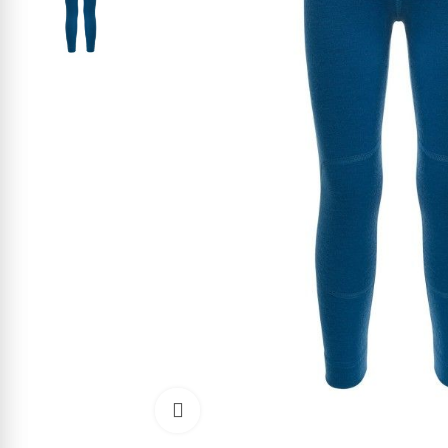
Click to enlarge