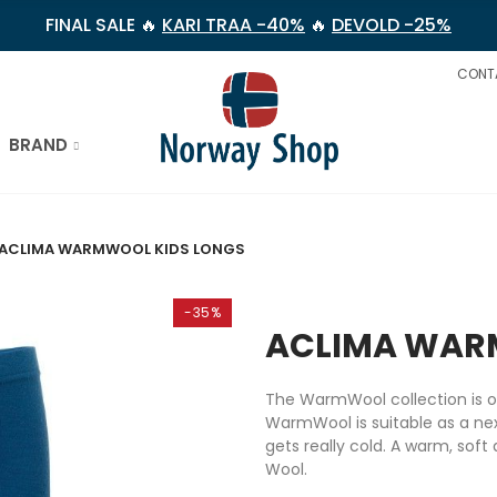
FINAL SALE 🔥
KARI TRAA -40%
🔥
DEVOLD -25%
CONT
BRAND
ACLIMA WARMWOOL KIDS LONGS
-35%
ACLIMA WAR
The WarmWool collection is on
WarmWool is suitable as a nex
gets really cold. A warm, soft
Wool.