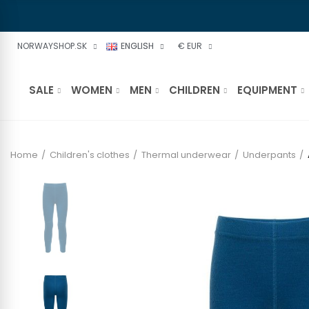
NORWAYSHOP.SK
ENGLISH
€ EUR
SALE
WOMEN
MEN
CHILDREN
EQUIPMENT
Home
Children's clothes
Thermal underwear
Underpants