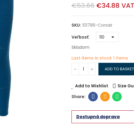
€53.66
€34.88
VAT
SKU:
101786-Corsair
Veľkosť
Skladom
Last items in stock
1 Items
ADD TO BASKET
Add to Wishlist
Size Gu
Dostupná doprava