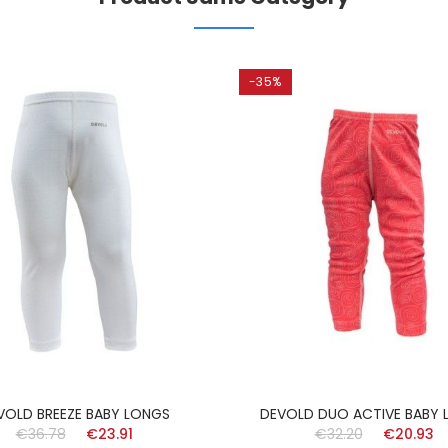
-35%
VOLD BREEZE BABY LONGS
DEVOLD DUO ACTIVE BABY 
€36.78
€23.91
€32.20
€20.93