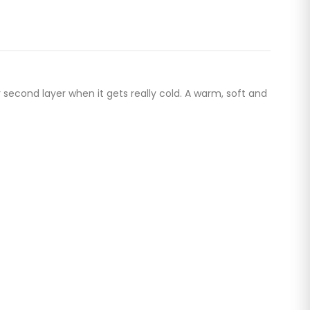
second layer when it gets really cold. A warm, soft and