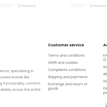
(
0
Reviews
)
(
0
Reviews
Customer service
A
Terms and conditions
Fr
(
GDPR and cookies
Si
Complaints conditions
ence, specializing in
Ab
Shipping and payments
trusted brands like
Gi
g functionality, comfort,
Exchange and return of
goods
Di
eliably across the entire
pi