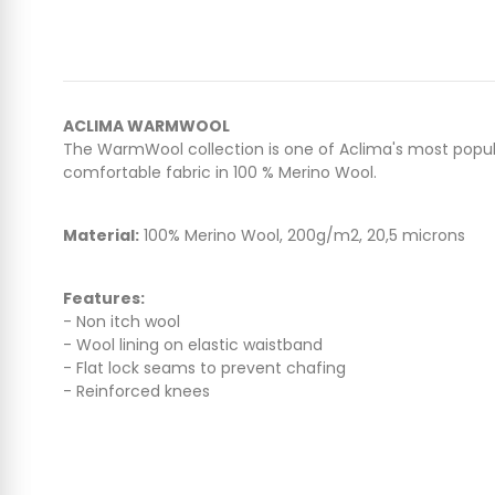
ACLIMA WARMWOOL
The WarmWool collection is one of Aclima's most popular
comfortable fabric in 100 % Merino Wool.
Material:
100% Merino Wool, 200g/m2, 20,5 microns
Features:
- Non itch wool
- Wool lining on elastic waistband
- Flat lock seams to prevent chafing
- Reinforced knees