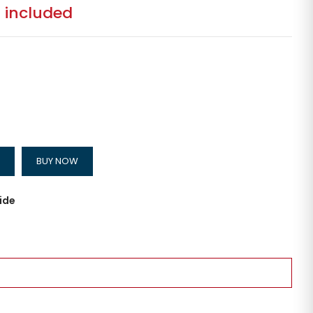
 included
BUY NOW
ide