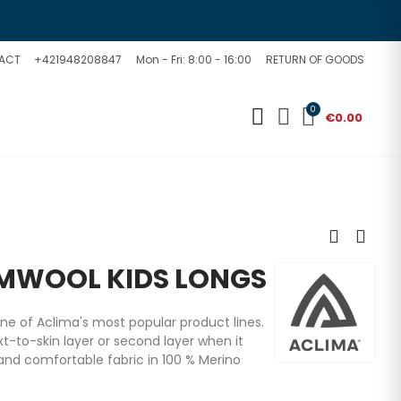
ACT
+421948208847
Mon - Fri: 8:00 - 16:00
RETURN OF GOODS
0
€0.00
MWOOL KIDS LONGS
e of Aclima's most popular product lines.
t-to-skin layer or second layer when it
 and comfortable fabric in 100 % Merino