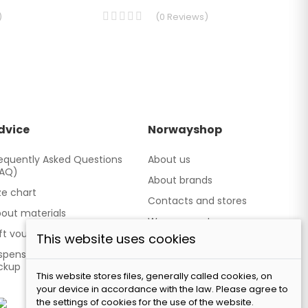
)
(
0
Reviews
)
dvice
Norwayshop
equently Asked Questions
About us
FAQ)
About brands
ze chart
Contacts and stores
out materials
We cooperate
ft vouchers
This website uses cookies
Our brand TATLAND
spensing point - Personal
ckup
This website stores files, generally called cookies, on
your device in accordance with the law. Please agree to
the settings of cookies for the use of the website.