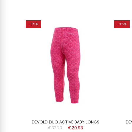
-35%
-35%
ONGS
DEVOLD DUO ACTIVE BABY LONGS
DE
€32.20
€20.93