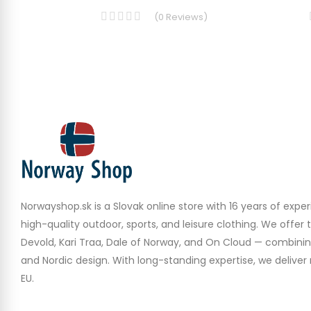
(
0
Reviews
)
Norwayshop.sk is a Slovak online store with 16 years of experi
high-quality outdoor, sports, and leisure clothing. We offer 
Devold, Kari Traa, Dale of Norway, and On Cloud — combinin
and Nordic design. With long-standing expertise, we deliver r
EU.