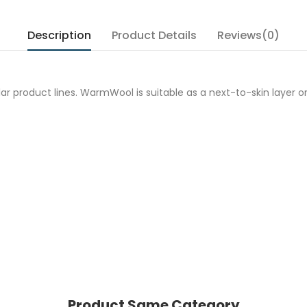
Description
Product Details
Reviews(0)
 product lines. WarmWool is suitable as a next-to-skin layer or 
Product Same Category