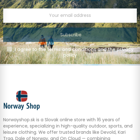
Subscribe
I agree to the terms and conditions and the privacy
policy
Norwayshop.sk is a Slovak online store with 16 years of
experience, specializing in high-quality outdoor, sports, and
leisure clothing. We offer trusted brands like Devold, Kari
Traa, Dale of Norway, and On Cloud — combining