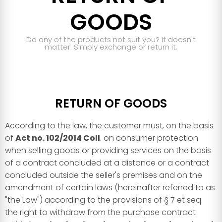
GOODS
Do any of the products not suit you? It doesn't
matter. Simply exchange or return it.
RETURN OF GOODS
According to the law, the customer must, on the basis
of
Act no. 102/2014 Coll
. on consumer protection
when selling goods or providing services on the basis
of a contract concluded at a distance or a contract
concluded outside the seller's premises and on the
amendment of certain laws (hereinafter referred to as
"the Law") according to the provisions of § 7 et seq.
the right to withdraw from the purchase contract