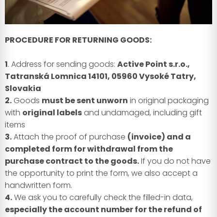
PROCEDURE FOR RETURNING GOODS:
1
. Address for sending goods:
Active Point s.r.o.,
Tatranská Lomnica 14101, 05960 Vysoké Tatry,
Slovakia
2.
Goods
must be sent unworn
in original packaging
with
original labels
and undamaged, including gift
items
3.
Attach the proof of purchase
(invoice) and a
completed form for withdrawal from the
purchase contract to the goods.
If you do not have
the opportunity to print the form, we also accept a
handwritten form.
4.
We ask you to carefully check the filled-in data,
especially the account number for the refund of