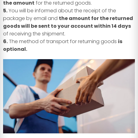
the amount
for the returned goods.
5.
You will be informed about the receipt of the
package by email and
the amount for the returned
goods will be sent to your account within 14 days
of receiving the shipment.
6.
The method of transport for returning goods
is
optional.