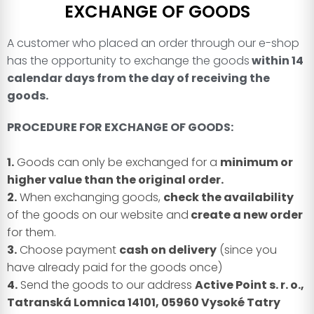
EXCHANGE OF GOODS
A customer who placed an order through our e-shop
has the opportunity to exchange the goods
within 14
calendar days from the day of receiving the
goods.
PROCEDURE FOR EXCHANGE OF GOODS:
1.
Goods can only be exchanged for a
minimum or
higher value than the original order.
2.
When exchanging goods,
check the availability
of the goods on our website and
create a new order
for them.
3.
Choose payment
cash on delivery
(since you
have already paid for the goods once)
4.
Send the goods to our address
Active Point s. r. o.,
Tatranská Lomnica 14101, 05960 Vysoké Tatry