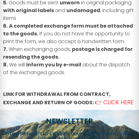
5.
Goods must be sent
unworn
in original packaging
with original labels
and
undamaged
, including gift
items
6.
A completed exchange form must be attached
to the goods.
If you do not have the opportunity to
print the form, we also accept a handwritten form.
7.
When exchanging goods,
postage is charged for
resending the goods.
8.
We will
inform you by e-mail
about the dispatch
of the exchanged goods.
LINK FOR WITHDRAWAL FROM CONTRACT,
👉 CLICK HERE
EXCHANGE AND RETURN OF GOODS:
NEWSLETTER
Objavte severskú kvalitu – novinky, zľavy a inšpirácie
priamo do vášho e-mailu!