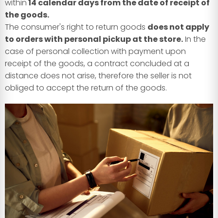
within
14 calendar days from the date of receipt of
the goods.
The consumer's right to return goods
does not apply
to orders with personal pickup at the store.
In the
case of personal collection with payment upon
receipt of the goods, a contract concluded at a
distance does not arise, therefore the seller is not
obliged to accept the return of the goods.