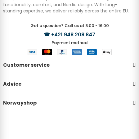
functionality, comfort, and Nordic design. With long-
standing expertise, we deliver reliably across the entire EU.
Got a question? Call us at 8:00 - 16:00
☎
+421 948 208 847
Payment method
Customer service
Advice
Norwayshop